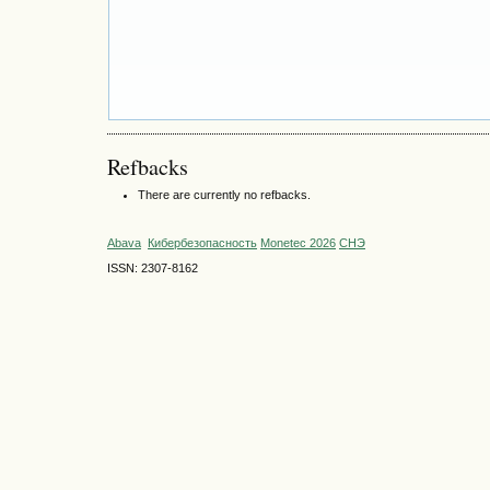
Refbacks
There are currently no refbacks.
Abava
Кибербезопасность
Monetec 2026
СНЭ
ISSN: 2307-8162