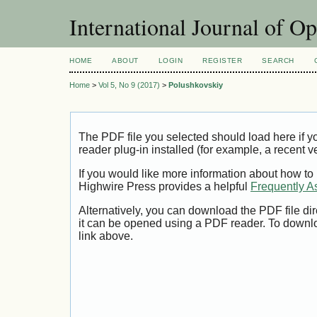
International Journal of O
HOME
ABOUT
LOGIN
REGISTER
SEARCH
Home
>
Vol 5, No 9 (2017)
>
Polushkovskiy
The PDF file you selected should load here if
reader plug-in installed (for example, a recent v
If you would like more information about how to
Highwire Press provides a helpful
Frequently A
Alternatively, you can download the PDF file di
it can be opened using a PDF reader. To downl
link above.