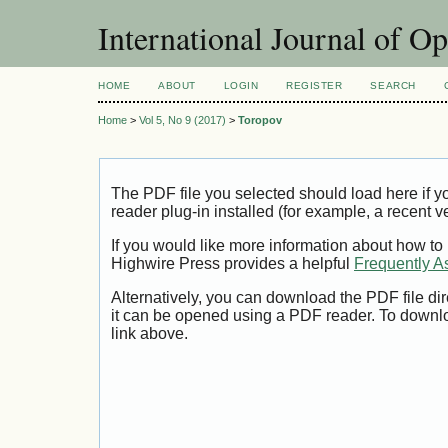
International Journal of O
HOME
ABOUT
LOGIN
REGISTER
SEARCH
Home
>
Vol 5, No 9 (2017)
>
Toropov
The PDF file you selected should load here if
reader plug-in installed (for example, a recent v
If you would like more information about how to
Highwire Press provides a helpful
Frequently A
Alternatively, you can download the PDF file di
it can be opened using a PDF reader. To downl
link above.