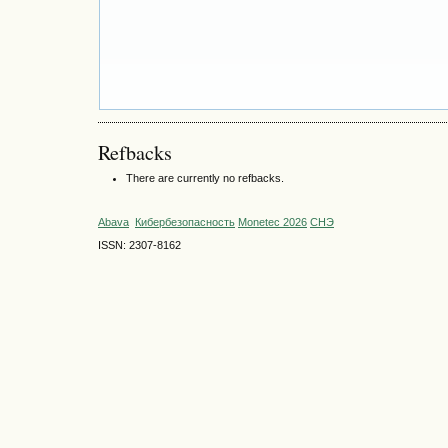
Refbacks
There are currently no refbacks.
Abava
Кибербезопасность
Monetec 2026
СНЭ
ISSN: 2307-8162