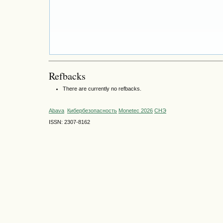
Refbacks
There are currently no refbacks.
Abava
Кибербезопасность
Monetec 2026
СНЭ
ISSN: 2307-8162