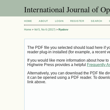
International Journal of O
HOME
ABOUT
LOGIN
REGISTER
SEARCH
Home
>
Vol 5, No 6 (2017)
>
Ryabov
The PDF file you selected should load here if
reader plug-in installed (for example, a recent v
If you would like more information about how to
Highwire Press provides a helpful
Frequently A
Alternatively, you can download the PDF file di
it can be opened using a PDF reader. To downl
link above.