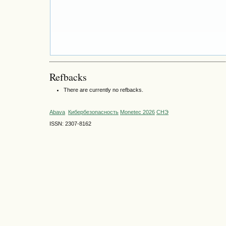
Refbacks
There are currently no refbacks.
Abava
Кибербезопасность
Monetec 2026
СНЭ
ISSN: 2307-8162