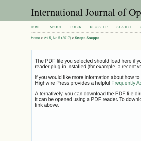
International Journal of O
HOME
ABOUT
LOGIN
REGISTER
SEARCH
Home
>
Vol 5, No 5 (2017)
>
Sneps-Sneppe
The PDF file you selected should load here if
reader plug-in installed (for example, a recent v
If you would like more information about how to
Highwire Press provides a helpful
Frequently A
Alternatively, you can download the PDF file di
it can be opened using a PDF reader. To downl
link above.