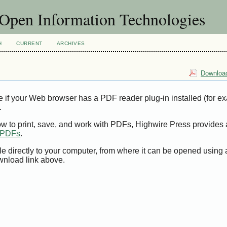
f Open Information Technologies
H
CURRENT
ARCHIVES
Download
e if your Web browser has a PDF reader plug-in installed (for e
.
ow to print, save, and work with PDFs, Highwire Press provides 
t PDFs
.
le directly to your computer, from where it can be opened using
wnload link above.