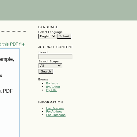
LANGUAGE
Select Language
 this PDF file
JOURNAL CONTENT
Search
xample,
Search Scope
a
Browse
By Issue
By Author
 a PDF
By Title
INFORMATION
For Readers
For Authors
For Librarians