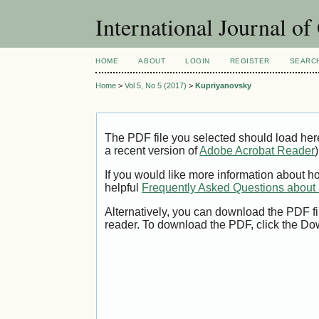
International Journal o
HOME
ABOUT
LOGIN
REGISTER
SEARC
Home
>
Vol 5, No 5 (2017)
>
Kupriyanovsky
The PDF file you selected should load her
a recent version of
Adobe Acrobat Reader
)
If you would like more information about h
helpful
Frequently Asked Questions abou
Alternatively, you can download the PDF fi
reader. To download the PDF, click the Do