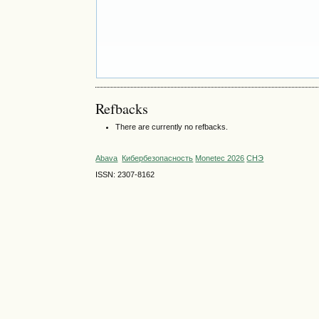
Refbacks
There are currently no refbacks.
Abava
Кибербезопасность
Monetec 2026
СНЭ
ISSN: 2307-8162