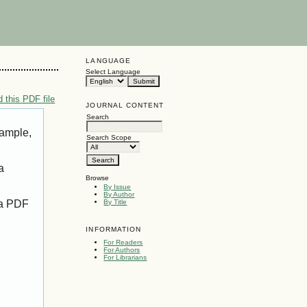
LANGUAGE
Select Language
 this PDF file
JOURNAL CONTENT
Search
xample,
Search Scope
a
Browse
By Issue
By Author
 a PDF
By Title
INFORMATION
For Readers
For Authors
For Librarians