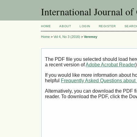
International Journal o
HOME
ABOUT
LOGIN
REGISTER
SEARC
Home
>
Vol 4, No 3 (2016)
>
Veremey
The PDF file you selected should load her
a recent version of
Adobe Acrobat Reader
)
If you would like more information about h
helpful
Frequently Asked Questions abou
Alternatively, you can download the PDF fi
reader. To download the PDF, click the Do