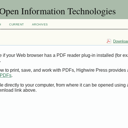
f Open Information Technologies
H
CURRENT
ARCHIVES
Download
e if your Web browser has a PDF reader plug-in installed (for e
.
ow to print, save, and work with PDFs, Highwire Press provides 
t PDFs
.
le directly to your computer, from where it can be opened using
wnload link above.