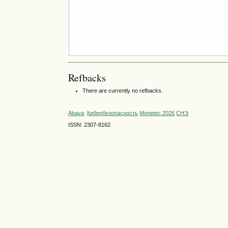
Refbacks
There are currently no refbacks.
Abava
Кибербезопасность
Monetec 2026
СНЭ
ISSN: 2307-8162