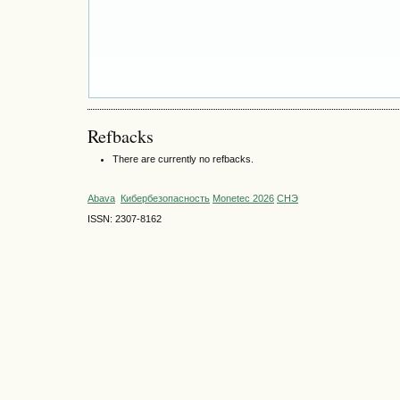
Refbacks
There are currently no refbacks.
Abava
Кибербезопасность
Monetec 2026
СНЭ
ISSN: 2307-8162