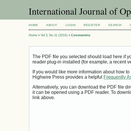
International Journal of O
HOME
ABOUT
LOGIN
REGISTER
SEARCH
Home
>
Vol 3, No 11 (2015)
>
Constantino
The PDF file you selected should load here if
reader plug-in installed (for example, a recent v
If you would like more information about how to
Highwire Press provides a helpful
Frequently A
Alternatively, you can download the PDF file di
it can be opened using a PDF reader. To downl
link above.