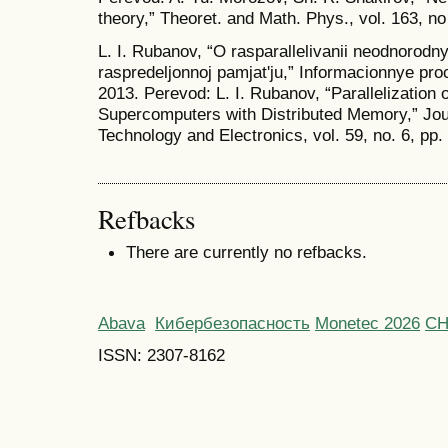
theory,” Theoret. and Math. Phys., vol. 163, n
L. I. Rubanov, “O rasparallelivanii neodnorodn
raspredeljonnoj pamjat'ju,” Informacionnye pro
2013. Perevod: L. I. Rubanov, “Parallelization
Supercomputers with Distributed Memory,” Jo
Technology and Electronics, vol. 59, no. 6, pp
Refbacks
There are currently no refbacks.
Abava
Кибербезопасность
Monetec 2026
С
ISSN: 2307-8162