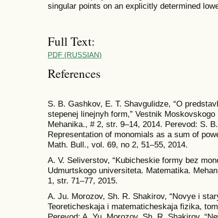
singular points on an explicitly determined low
Full Text:
PDF (RUSSIAN)
References
S. B. Gashkov, E. T. Shavgulidze, “O predstav
stepenej linejnyh form,” Vestnik Moskovskogo u
Mehanika., # 2, str. 9–14, 2014. Perevod: S. B
Representation of monomials as a sum of powe
Math. Bull., vol. 69, no 2, 51–55, 2014.
A. V. Seliverstov, “Kubicheskie formy bez mo
Udmurtskogo universiteta. Matematika. Mehani
1, str. 71–77, 2015.
A. Ju. Morozov, Sh. R. Shakirov, “Novye i starye
Teoreticheskaja i matematicheskaja fizika, tom
Perevod: A. Yu. Morozov, Sh. R. Shakirov, “New