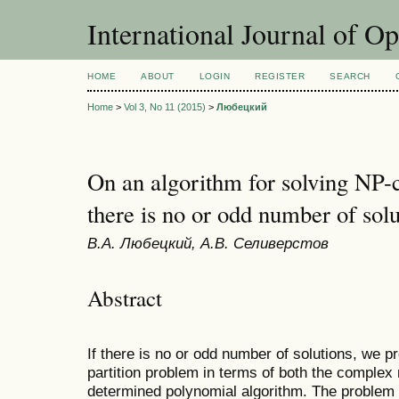
International Journal of O
HOME
ABOUT
LOGIN
REGISTER
SEARCH
Home
>
Vol 3, No 11 (2015)
>
Любецкий
On an algorithm for solving NP-
there is no or odd number of solu
В.А. Любецкий, А.В. Селиверстов
Abstract
If there is no or odd number of solutions, we p
partition problem in terms of both the complex
determined polynomial algorithm. The problem i