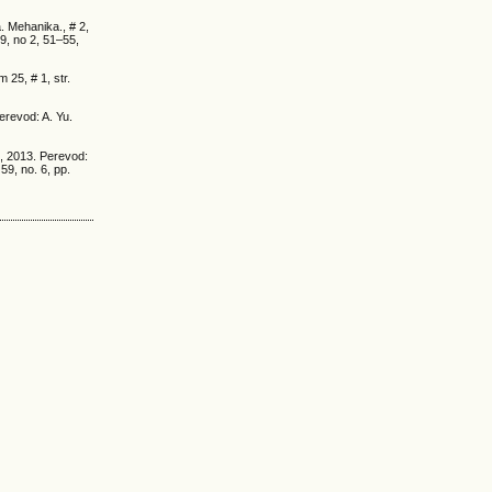
. Mehanika., # 2,
9, no 2, 51–55,
25, # 1, str.
Perevod: A. Yu.
5, 2013. Perevod:
59, no. 6, pp.