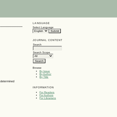
LANGUAGE
Select Language
JOURNAL CONTENT
Search
Search Scope
Browse
By Issue
By Author
By Title
n-determined
INFORMATION
For Readers
For Authors
For Librarians