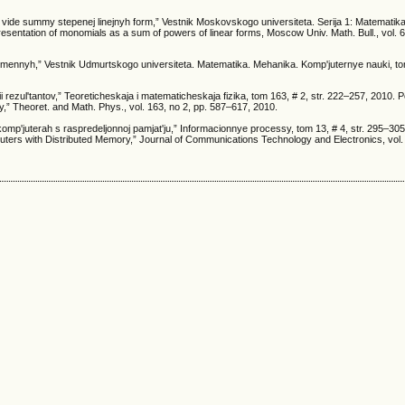
v vide summy stepenej linejnyh form,” Vestnik Moskovskogo universiteta. Serija 1: Matematika
esentation of monomials as a sum of powers of linear forms, Moscow Univ. Math. Bull., vol. 6
mennyh,” Vestnik Udmurtskogo universiteta. Matematika. Mehanika. Komp'juternye nauki, tom 
ii rezul'tantov,” Teoreticheskaja i matematicheskaja fizika, tom 163, # 2, str. 222–257, 2010. 
y,” Theoret. and Math. Phys., vol. 163, no 2, pp. 587–617, 2010.
komp'juterah s raspredeljonnoj pamjat'ju,” Informacionnye processy, tom 13, # 4, str. 295–30
uters with Distributed Memory,” Journal of Communications Technology and Electronics, vol. 