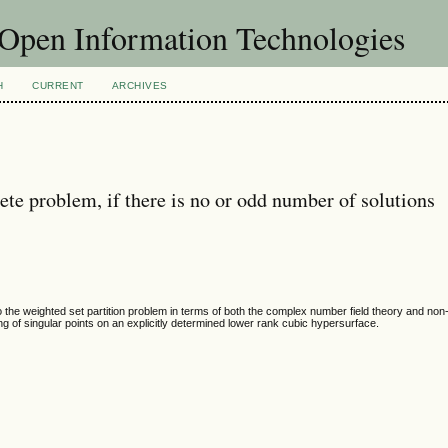
f Open Information Technologies
H
CURRENT
ARCHIVES
te problem, if there is no or odd number of solutions
to the weighted set partition problem in terms of both the complex number field theory and no
ng of singular points on an explicitly determined lower rank cubic hypersurface.