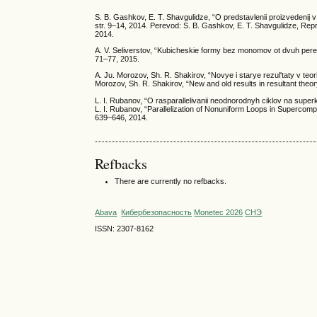
S. B. Gashkov, E. T. Shavgulidze, “O predstavlenii proizvedenij 
str. 9–14, 2014. Perevod: S. B. Gashkov, E. T. Shavgulidze, Repr
2014.
A. V. Seliverstov, “Kubicheskie formy bez monomov ot dvuh pere
71–77, 2015.
A. Ju. Morozov, Sh. R. Shakirov, “Novye i starye rezul'taty v teor
Morozov, Sh. R. Shakirov, “New and old results in resultant theor
L. I. Rubanov, “O rasparallelivanii neodnorodnyh ciklov na super
L. I. Rubanov, “Parallelization of Nonuniform Loops in Supercomp
639–646, 2014.
Refbacks
There are currently no refbacks.
Abava
Кибербезопасность
Monetec 2026
СНЭ
ISSN: 2307-8162