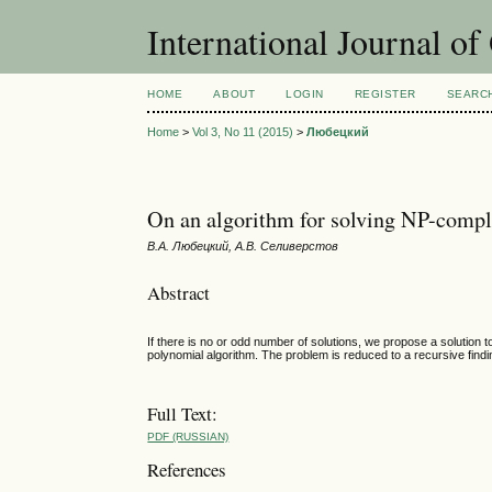
International Journal o
HOME
ABOUT
LOGIN
REGISTER
SEARC
Home
>
Vol 3, No 11 (2015)
>
Любецкий
On an algorithm for solving NP-comple
В.А. Любецкий, А.В. Селиверстов
Abstract
If there is no or odd number of solutions, we propose a solution 
polynomial algorithm. The problem is reduced to a recursive findi
Full Text:
PDF (RUSSIAN)
References