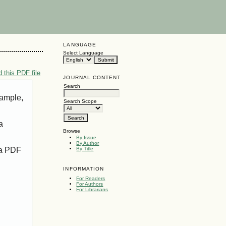
LANGUAGE
Select Language
 this PDF file
JOURNAL CONTENT
Search
xample,
Search Scope
a
Browse
By Issue
By Author
 a PDF
By Title
INFORMATION
For Readers
For Authors
For Librarians