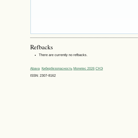
Refbacks
There are currently no refbacks.
Abava
Кибербезопасность
Monetec 2026
СНЭ
ISSN: 2307-8162