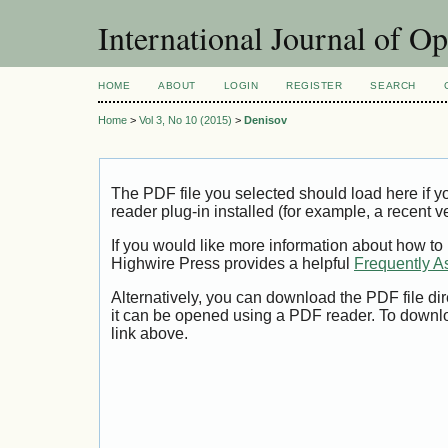
International Journal of O
HOME
ABOUT
LOGIN
REGISTER
SEARCH
Home
>
Vol 3, No 10 (2015)
>
Denisov
The PDF file you selected should load here if
reader plug-in installed (for example, a recent v
If you would like more information about how to
Highwire Press provides a helpful
Frequently A
Alternatively, you can download the PDF file di
it can be opened using a PDF reader. To downl
link above.