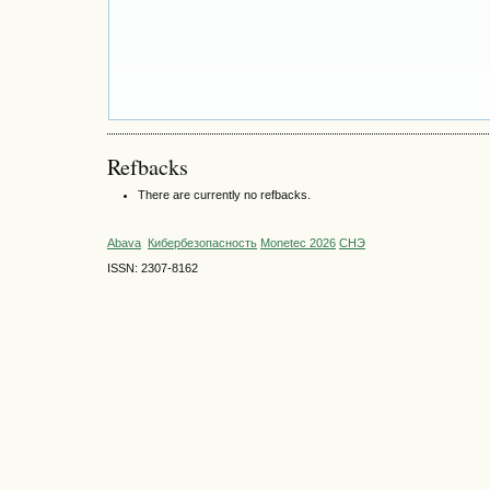
Refbacks
There are currently no refbacks.
Abava
Кибербезопасность
Monetec 2026
СНЭ
ISSN: 2307-8162