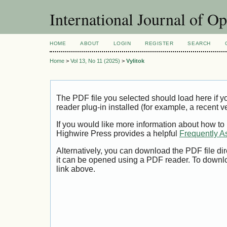
International Journal of O
HOME
ABOUT
LOGIN
REGISTER
SEARCH
Home
>
Vol 13, No 11 (2025)
>
Vylitok
The PDF file you selected should load here if
reader plug-in installed (for example, a recent v
If you would like more information about how to
Highwire Press provides a helpful
Frequently A
Alternatively, you can download the PDF file di
it can be opened using a PDF reader. To downl
link above.