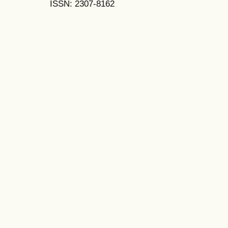
ISSN: 2307-8162