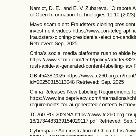
Namiot, D. E., and E. V. Zubareva. "O rabote A
of Open Information Technologies 11.10 (2023)
Mayo scam alert: Fraudsters cloning presidenti
investment videos https://www.con-telegraph.
fraudsters-cloning-presidential-election-candi
Retrieved: Sep, 2025
China’s social media platforms rush to abide b
https://www.scmp.com/tech/policy/article/3323
rush-abide-ai-generated-content-labelling-law 
GB 45438-2025 https://www.tc260.org.cn/front/
id=20250315113048 Retrieved: Sep, 2025
China Releases New Labeling Requirements fo
https://www.insideprivacy.com/international/ch
requirements-for-ai-generated-content/ Retrie
TC260-PG-2024NA https://www.tc260.org.cn/u
18/1734483139154029117.pdf Retrieved: Sep,
Cyberspace Administration of China https://w