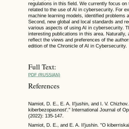
regulations in this field. We currently focus on 
related to the use of AI in cybersecurity. For 
machine learning models, identified problems an
Second, new global and local standards and r
various aspects of using AI in cybersecurity. Th
interesting publications in this area. Naturally,
reflect the views and preferences of the author
edition of the Chronicle of AI in Cybersecurity.
Full Text:
PDF (RUSSIAN)
References
Namiot, D. E., E. A. Il'jushin, and I. V. Chizhov.
kiberbezopasnost'." International Journal of O
(2022): 135-147.
Namiot, D. E., and E. A. Il'jushin. "O kiberri