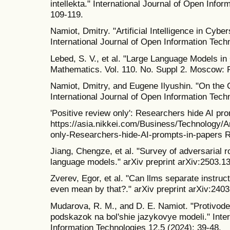
intellekta." International Journal of Open Info
109-119.
Namiot, Dmitry. "Artificial Intelligence in Cyber
International Journal of Open Information Tech
Lebed, S. V., et al. "Large Language Models i
Mathematics. Vol. 110. No. Suppl 2. Moscow: P
Namiot, Dmitry, and Eugene Ilyushin. "On the C
International Journal of Open Information Tech
'Positive review only': Researchers hide AI pr
https://asia.nikkei.com/Business/Technology/Art
only-Researchers-hide-AI-prompts-in-papers R
Jiang, Chengze, et al. "Survey of adversarial 
language models." arXiv preprint arXiv:2503.1
Zverev, Egor, et al. "Can llms separate instru
even mean by that?." arXiv preprint arXiv:240
Mudarova, R. M., and D. E. Namiot. "Protivodej
podskazok na bol'shie jazykovye modeli." Inter
Information Technologies 12.5 (2024): 39-48.