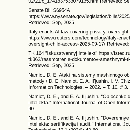
02/21/c_1741837533079135.htm Retrieved: Se
Senate Bill S6954A
https://www.nysenate.gov/legislation/b
Retrieved: Sep, 2025
Italy enacts AI law covering privacy, oversight
https://www.reuters.com/technology/italy-enact
oversight-child-access-2025-09-17/ Retrieved:
TK 164 "Iskusstvennyj intellekt" https://fstec.r
tk362/rassmotrenie-dokumentov-smezhnymi-tk/t
Retrieved: Sep, 2025
Namiot, D. E. Ataki na sistemy mashinnogo obu
metody / D. E. Namiot, E. A. Il'jushin, I. V. Chi
Information Technologies. – 2022. – T. 10, # 
Namiot, D. E., and E. A. Il'jushin. "Ob ocenke
intellekta." International Journal of Open Info
90.
Namiot, D. E., and E. A. Il'jushin. "Doverenny
intellekta: sertifikacija i audit." International 
Technologies 12.1 (2024): 43-60.