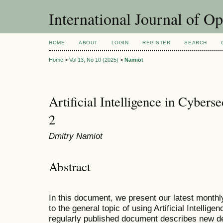
International Journal of O
HOME
ABOUT
LOGIN
REGISTER
SEARCH
Home
>
Vol 13, No 10 (2025)
>
Namiot
Artificial Intelligence in Cyberse
2
Dmitry Namiot
Abstract
In this document, we present our latest monthl
to the general topic of using Artificial Intellige
regularly published document describes new d