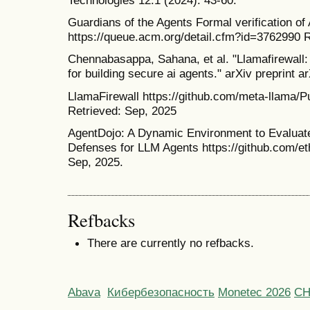
Guardians of the Agents Formal verification of
https://queue.acm.org/detail.cfm?id=3762990 
Chennabasappa, Sahana, et al. "Llamafirewall:
for building secure ai agents." arXiv preprint 
LlamaFirewall https://github.com/meta-llama/P
Retrieved: Sep, 2025
AgentDojo: A Dynamic Environment to Evaluate
Defenses for LLM Agents https://github.com/et
Sep, 2025.
Refbacks
There are currently no refbacks.
Abava
Кибербезопасность
Monetec 2026
С