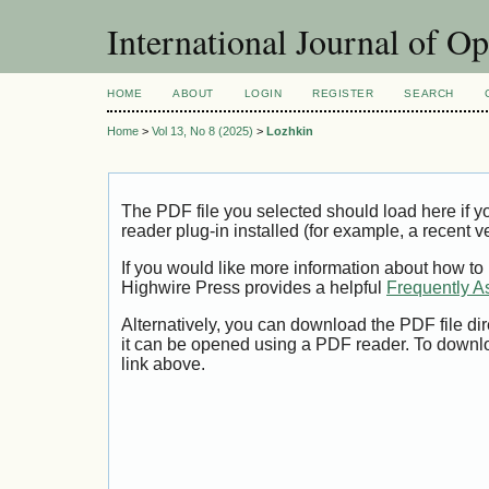
International Journal of O
HOME
ABOUT
LOGIN
REGISTER
SEARCH
Home
>
Vol 13, No 8 (2025)
>
Lozhkin
The PDF file you selected should load here if
reader plug-in installed (for example, a recent v
If you would like more information about how to
Highwire Press provides a helpful
Frequently A
Alternatively, you can download the PDF file di
it can be opened using a PDF reader. To downl
link above.