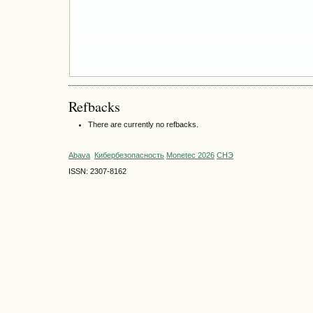
Refbacks
There are currently no refbacks.
Abava
Кибербезопасность
Monetec 2026
СНЭ
ISSN: 2307-8162