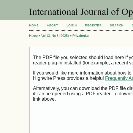
International Journal of O
HOME
ABOUT
LOGIN
REGISTER
SEARCH
Home
>
Vol 13, No 8 (2025)
>
Privalenko
The PDF file you selected should load here if
reader plug-in installed (for example, a recent v
If you would like more information about how to
Highwire Press provides a helpful
Frequently A
Alternatively, you can download the PDF file di
it can be opened using a PDF reader. To downl
link above.