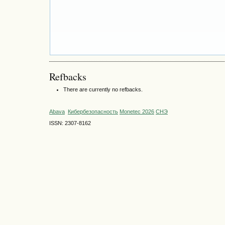
Refbacks
There are currently no refbacks.
Abava
Кибербезопасность
Monetec 2026
СНЭ
ISSN: 2307-8162