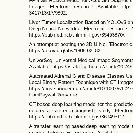
FPN-SE-ResNet Model for Accurate Diagnosis
Images. [Electronic resource]. Available: htt
3417/13/17/9802.
Liver Tumor Localization Based on YOLOv3 a
Deep Neural Networks. [Electronic resource]. A
https://pubmed.ncbi.nlm.nih.gov/35453870/.
An attempt at beating the 3D U-Ne. [Electronic 
https://arxiv.org/abs/1908.02182.
UniverSeg: Universal Medical Image Segmentati
Available: https://vitalab.github.io/article/2024
Automated Adrenal Gland Disease Classes Us
Local Binary Pattern Technique with CT Images.
https://link.springer.com/article/10.1007/s102
fromPaywallRec=true.
CT-based deep learning model for the predicti
colorectal cancer: a diagnostic study. [Electron
https://pubmed.ncbi.nlm.nih.gov/36949511/.
A transfer learning based deep learning model
images. [Electronic resource]. Available: