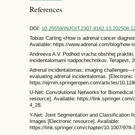
References
DOI:
10.25559/INJOIT.2307-8162.13.202508.1
Tobias Carling «How is adrenal cancer diagnos
Available: https://www.adrenal.com/blog/how-i
Andreeva A.V. Podhod vracha obshhej praktiki 
incidentalomami nadpochechnikov. Terapevt, 20
Adrenal incidentalomas: imaging challenges—
evaluating adrenal incidentalomas. [Electronic 
https://ejrnm.springeropen.com/articles/10.11
U-Net: Convolutional Networks for Biomedical 
resource]. Available: https://link.springer.co
4_28.
Y-Net: Joint Segmentation and Classification f
Images [Electronic resource]. Available:
https://link.springer.com/chapter/10.1007/978