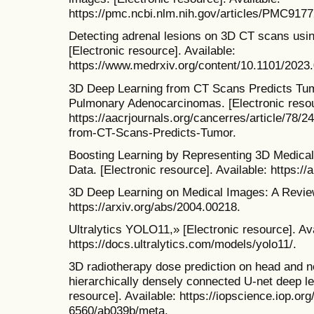
https://pmc.ncbi.nlm.nih.gov/articles/PMC91
Detecting adrenal lesions on 3D CT scans usin
[Electronic resource]. Available:
https://www.medrxiv.org/content/10.1101/2023
3D Deep Learning from CT Scans Predicts Tum
Pulmonary Adenocarcinomas. [Electronic resour
https://aacrjournals.org/cancerres/article/78
from-CT-Scans-Predicts-Tumor.
Boosting Learning by Representing 3D Medical
Data. [Electronic resource]. Available: https:/
3D Deep Learning on Medical Images: A Review.
https://arxiv.org/abs/2004.00218.
Ultralytics YOLO11,» [Electronic resource]. Ava
https://docs.ultralytics.com/models/yolo11/.
3D radiotherapy dose prediction on head and n
hierarchically densely connected U-net deep lea
resource]. Available: https://iopscience.iop.org
6560/ab039b/meta.