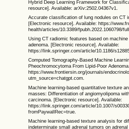
Hybrid Deep Learning Framework for Classifica
resource]. Available: arXiv:2502.04367v1.
Accurate classification of lung nodules on CT
[Electronic resource]. Available: https://www.fr
health/articles/10.3389/fpubh.2022.1060798/full
Using CT radiomic features based on machine 
adenoma. [Electronic resource]. Available:
https://link.springer.com/article/10.1186/s128
Computed Tomography-Based Machine Learning 
Pheochromocytoma From Lipid-Poor Adenoma. [E
https://www.frontiersin.org/journals/endocrinol
utm_source=chatgpt.com.
Machine learning-based quantitative texture an
masses: Differentiation of angiomyolipoma witho
carcinoma. [Electronic resource]. Available:
https://link.springer.com/article/10.1007/s003
fromPaywallRec=true.
Machine learning-based texture analysis for diff
indeterminate small adrenal tumors on adrenal 