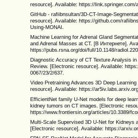
resource]. Available: https://link.springer.com
GitHub - rafiibnsultan/3D-CT-Image-Segmentat
resource]. Available: https://github.com/rafii
Using-MONAI.
Machine Learning for Adrenal Gland Segmentati
and Adrenal Masses at CT. [В Интернете]. Avai
https://pubs.rsna.org/doi/full/10.1148/radiol.22
Diagnostic Accuracy of CT Texture Analysis i
Review. [Electronic resource]. Available: htt
0067/23/2/637.
Video Pretraining Advances 3D Deep Learning 
resource]. Available: https://ar5iv.labs.arxiv.o
EfficientNet family U-Net models for deep lea
kidney tumors on CT images. [Electronic resour
https://www.frontiersin.org/articles/10.3389/fc
Multi-Scale Supervised 3D U-Net for Kidneys
[Electronic resource]. Available: https://arxiv.