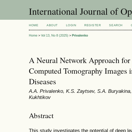
International Journal of O
HOME
ABOUT
LOGIN
REGISTER
SEARCH
Home
>
Vol 13, No 8 (2025)
>
Privalenko
A Neural Network Approach for t
Computed Tomography Images i
Diseases
A.A. Privalenko, K.S. Zaytsev, S.A. Buryakina,
Kukhtikov
Abstract
This study investigates the potential of deep l