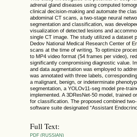
adrenal gland diseases using computed tomog
clinical decision-making and automate the class
abdominal CT scans, a two-stage neural netwo
segmentation and classification, was developed
visualization of detected lesions and accommod
single CT image. The study utilized a dataset 
Dedov National Medical Research Center of E
scans at the time of writing. To optimize proc
to MP4 video format (54 frames per video), re
significantly compromising diagnostic value. 
and data augmentation was employed to addre
was annotated with three labels, correspondin
a malignant, benign, or indeterminate phenotyp
segmentation, a YOLOv11-seg model pre-trai
implemented. A 3DResNet-50 model, trained o
for classification. The proposed combined two
software suite designated “Assistant Endocrino
Full Text:
PDF (RUSSIAN)