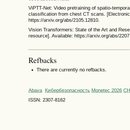
ViPTT-Net: Video pretraining of spatio-tempora
classification from chest CT scans. [Electronic
https://arxiv.org/abs/2105.12810.
Vision Transformers: State of the Art and Rese
resource]. Available: https://arxiv.org/abs/220
Refbacks
There are currently no refbacks.
Abava
Кибербезопасность
Monetec 2026
С
ISSN: 2307-8162