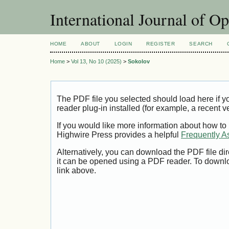
International Journal of O
HOME
ABOUT
LOGIN
REGISTER
SEARCH
Home
>
Vol 13, No 10 (2025)
>
Sokolov
The PDF file you selected should load here if
reader plug-in installed (for example, a recent v
If you would like more information about how to
Highwire Press provides a helpful
Frequently A
Alternatively, you can download the PDF file di
it can be opened using a PDF reader. To downl
link above.