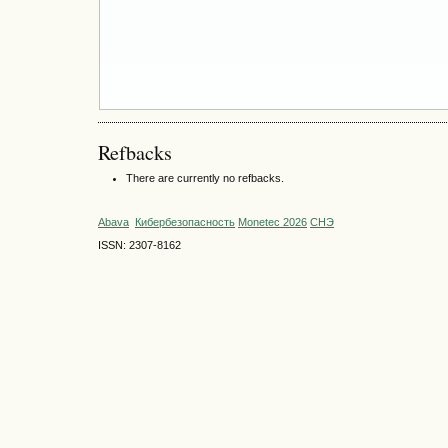
Refbacks
There are currently no refbacks.
Abava
Кибербезопасность
Monetec 2026
СНЭ
ISSN: 2307-8162