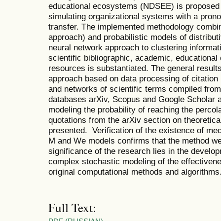
educational ecosystems (NDSEE) is proposed –
simulating organizational systems with a pron
transfer. The implemented methodology combi
approach) and probabilistic models of distribu
neural network approach to clustering informat
scientific bibliographic, academic, educationa
resources is substantiated. The general result
approach based on data processing of citation n
and networks of scientific terms compiled from
databases arXiv, Scopus and Google Scholar ar
modeling the probability of reaching the percol
quotations from the arXiv section on theoretic
presented. Verification of the existence of me
M and We models confirms that the method we 
significance of the research lies in the devel
complex stochastic modeling of the effective
original computational methods and algorithms.
Full Text: