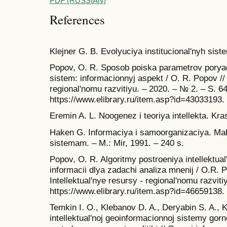
PDF (RUSSIAN)
References
Klejner G. B. Evolyuciya institucional'nyh sist
Popov, O. R. Sposob poiska parametrov pory
sistem: informacionnyj aspekt / O. R. Popov // 
regional'nomu razvitiyu. – 2020. – № 2. – S. 6
https://www.elibrary.ru/item.asp?id=43033193.
Eremin A. L. Noogenez i teoriya intellekta. K
Haken G. Informaciya i samoorganizaciya. Ma
sistemam. – M.: Mir, 1991. – 240 s.
Popov, O. R. Algoritmy postroeniya intellektual
informacii dlya zadachi analiza mnenij / O.R. 
Intellektual'nye resursy - regional'nomu razvit
https://www.elibrary.ru/item.asp?id=46659138.
Temkin I. O., Klebanov D. A., Deryabin S. A., 
intellektual'noj geoinformacionnoj sistemy gor