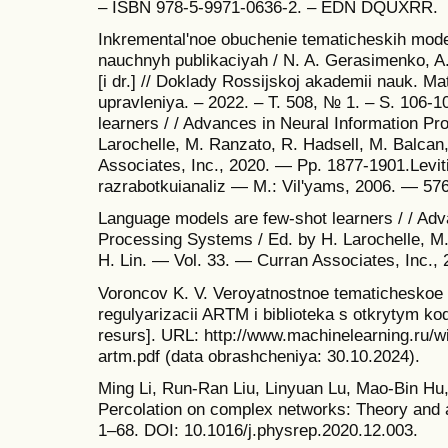
– ISBN 978-5-9971-0636-2. – EDN DQUXRR.
Inkremental'noe obuchenie tematicheskih mode
nauchnyh publikaciyah / N. A. Gerasimenko, A.
[i dr.] // Doklady Rossijskoj akademii nauk. M
upravleniya. – 2022. – T. 508, № 1. – S. 106-
learners / / Advances in Neural Information P
Larochelle, M. Ranzato, R. Hadsell, M. Balcan
Associates, Inc., 2020. — Pp. 1877-1901.Leviti
razrabotkuianaliz — M.: Vil'yams, 2006. — 576
Language models are few-shot learners / / Adv
Processing Systems / Ed. by H. Larochelle, M.
H. Lin. — Vol. 33. — Curran Associates, Inc.,
Voroncov K. V. Veroyatnostnoe tematicheskoe 
regulyarizacii ARTM i biblioteka s otkrytym k
resurs]. URL: http://www.machinelearning.ru/
artm.pdf (data obrashcheniya: 30.10.2024).
Ming Li, Run-Ran Liu, Linyuan Lu, Mao-Bin Hu
Percolation on complex networks: Theory and a
1–68. DOI: 10.1016/j.physrep.2020.12.003.