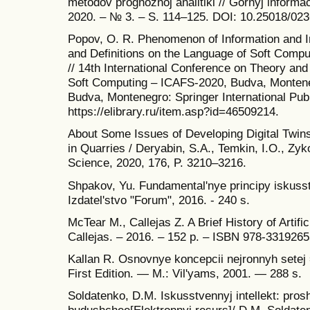
metodov prognoznoj analitiki // Gornyj informaci
2020. – № 3. – S. 114–125. DOI: 10.25018/02
Popov, O. R. Phenomenon of Information and In
and Definitions on the Language of Soft Compu
// 14th International Conference on Theory an
Soft Computing – ICAFS-2020, Budva, Montene
Budva, Montenegro: Springer International Pub
https://elibrary.ru/item.asp?id=46509214.
About Some Issues of Developing Digital Twins 
in Quarries / Deryabin, S.A., Temkin, I.O., Zy
Science, 2020, 176, P. 3210–3216.
Shpakov, Yu. Fundamental'nye principy iskusstv
Izdatel'stvo "Forum", 2016. - 240 s.
McTear M., Callejas Z. A Brief History of Artific
Callejas. – 2016. – 152 p. – ISBN 978-3319265
Kallan R. Osnovnye koncepcii nejronnyh setej
First Edition. — M.: Vil'yams, 2001. — 288 s.
Soldatenko, D.M. Iskusstvennyj intellekt: pros