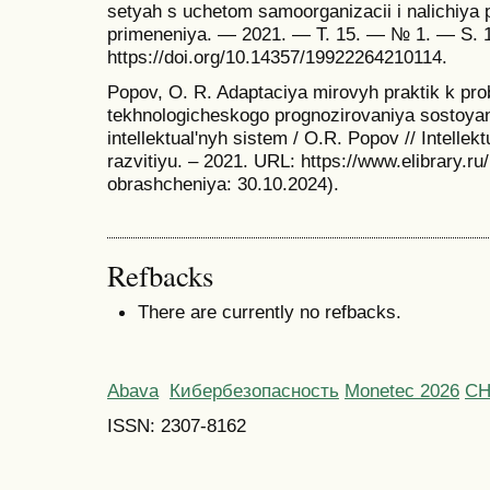
setyah s uchetom samoorganizacii i nalichiya p
primeneniya. — 2021. — T. 15. — № 1. — S.
https://doi.org/10.14357/19922264210114.
Popov, O. R. Adaptaciya mirovyh praktik k pr
tekhnologicheskogo prognozirovaniya sostoy
intellektual'nyh sistem / O.R. Popov // Intellek
razvitiyu. – 2021. URL: https://www.elibrary.r
obrashcheniya: 30.10.2024).
Refbacks
There are currently no refbacks.
Abava
Кибербезопасность
Monetec 2026
С
ISSN: 2307-8162