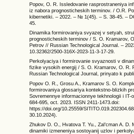
Popov, O. R. Issledovanie rasprostraneniya inf
iz nabora prognosticheskih terminov. / O.R. P
kibernetiki. – 2022. – № 1(45). – S. 38-45. –
45.
Dinamika formirovaniya svyazej v setyah, str
prognosticheskih terminov / S. O. Kramarov, O.
Petrov // Russian Technological Journal. – 202
10.32362/2500-316X-2023-11-3-17-29.
Perkolyaciya i formirovanie svyaznosti v dinam
fizike vysokih energij / S. O. Kramarov, O. R. P
Russian Technological Journal, prinyato k publi
Popov O. R., Grosu A., Kramarov S. O. Komple
formirovaniya glossariya kontekstno-blizkih pr
Sovremennye informacionnye tekhnologii i IT-obr
684-695, oct. 2023. ISSN 2411-1473.doi:
https://doi.org/10.25559/SITITO.019.202304.6
30.10.2024).
Zhukov D. O., Hvatova T. Yu., Zal'cman A. D. 
dinamiki izmeneniya sostoyanij uzlov i perkol