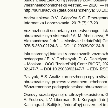
budushchee[Elektronnyj resurs]/ D.M. Soldatenk
vneshneekonomicheskij vestnik. — 2020. — 
http://surl.li/acvkn (data obrashcheniya: 30.10
Andryushkova O.V., Grigor'ev S.G. Emergentn
Informatika i obrazovanie. 2017;(7):17-20.
Vozmozhnosti sochetaniya estestvennogo i isk
obrazovatel'nyh sistemah / A. M. Abdullaeva, E
Aleksandrova [i dr.]. – Moskva : Izdatel'skij 
978-5-369-02124-8. – DOI 10.29039/02124-8.
Iskusstvennyj intellekt v obrazovanii: vozmozh
pedagogov / E. V. Grebenyuk, D. G. Danielyan,
– Moskva : OOO "Izdatel'skij Centr RIOR", 202
02147-7. – DOI 10.29039/02147-7. – EDN RS
Pavlyuk, E.S. Analiz zarubezhnogo opyta vliya
obrazovatel'nyj process v vysshem uchebnom 
//Sovremennoe pedagogicheskoe obrazovanie
Osnovy sozdaniya nejro-cifrovyh ekosistem. Gibri
A. Fedorov, I. V. Liberman, S. I. Koryagin [i dr.
Kaliningrad : Baltijskij federal'nyj universitet