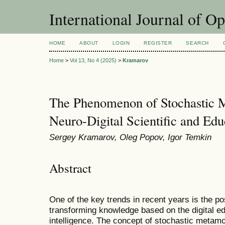
International Journal of O
HOME
ABOUT
LOGIN
REGISTER
SEARCH
Home
>
Vol 13, No 4 (2025)
>
Kramarov
The Phenomenon of Stochastic 
Neuro-Digital Scientific and Ed
Sergey Kramarov, Oleg Popov, Igor Temkin
Abstract
One of the key trends in recent years is the pos
transforming knowledge based on the digital ed
intelligence. The concept of stochastic metamod