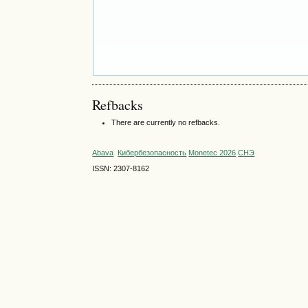
Refbacks
There are currently no refbacks.
Abava
Кибербезопасность
Monetec 2026
СНЭ
ISSN: 2307-8162