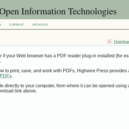
f Open Information Technologies
H
CURRENT
ARCHIVES
Download
e if your Web browser has a PDF reader plug-in installed (for e
.
ow to print, save, and work with PDFs, Highwire Press provides 
t PDFs
.
le directly to your computer, from where it can be opened using
wnload link above.