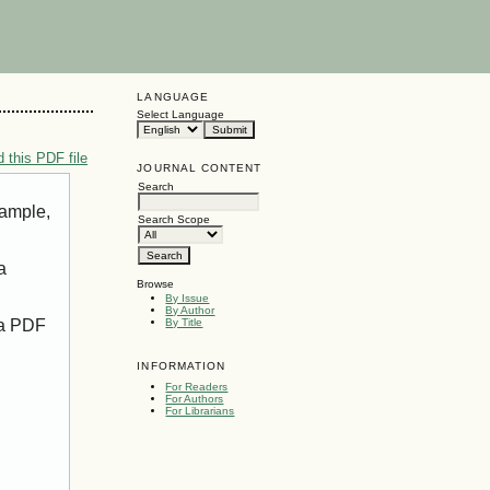
LANGUAGE
Select Language
 this PDF file
JOURNAL CONTENT
Search
xample,
Search Scope
a
Browse
By Issue
By Author
 a PDF
By Title
INFORMATION
For Readers
For Authors
For Librarians