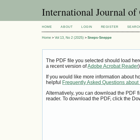
International Journal o
HOME
ABOUT
LOGIN
REGISTER
SEARC
Home
>
Vol 13, No 2 (2025)
>
Sneps-Sneppe
The PDF file you selected should load her
a recent version of
Adobe Acrobat Reader
)
If you would like more information about h
helpful
Frequently Asked Questions abou
Alternatively, you can download the PDF fi
reader. To download the PDF, click the Do