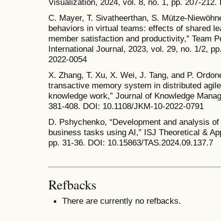
Visualization, 2024, vol. 8, no. 1, pp. 207-212.
C. Mayer, T. Sivatheerthan, S. Mütze-Niewöhner
behaviors in virtual teams: effects of shared 
member satisfaction and productivity,” Team
International Journal, 2023, vol. 29, no. 1/2, 
2022-0054
X. Zhang, T. Xu, X. Wei, J. Tang, and P. Ordon
transactive memory system in distributed agil
knowledge work,” Journal of Knowledge Managem
381-408. DOI: 10.1108/JKM-10-2022-0791
D. Pshychenko, “Development and analysis of a
business tasks using AI,” ISJ Theoretical & App
pp. 31-36. DOI: 10.15863/TAS.2024.09.137.7
Refbacks
There are currently no refbacks.