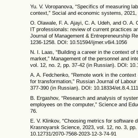
Yu. V. Voropanova, “Specifics of measuring labo
context,” Social and economic systems, 2021, 
O. Olawale, F. A. Ajayi, C. A. Udeh, and O. A. 
IT professionals: review of current practices an
Journal of Management & Entrepreneurship Rese
1236-1258. DOI: 10.51594/ijmer.v6i4.1056
N. I. Laas, “Building a career in the context o
market,” Management of the personnel and inte
vol. 12, no. 2, pp. 37-42 (in Russian). DOI: 
A. A. Fedchenko, “Remote work in the context o
for transformation,” Russian Journal of Labour 
377-390 (in Russian). DOI: 10.18334/et.8.4.11
B. Ergashov, “Research and analysis of system
employees on the computer,” Science and Educat
76.
E. V. Klinkov, “Choosing metrics for software 
Krasnoyarsk Science, 2023, vol. 12, no. 3, pp.
10.12731/2070-7568-2023-12-3-74-91