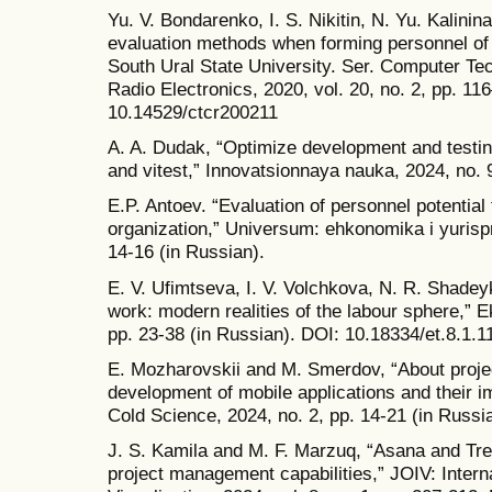
Yu. V. Bondarenko, I. S. Nikitin, N. Yu. Kalini
evaluation methods when forming personnel of p
South Ural State University. Ser. Computer Te
Radio Electronics, 2020, vol. 20, no. 2, pp. 11
10.14529/ctcr200211
A. A. Dudak, “Optimize development and testin
and vitest,” Innovatsionnaya nauka, 2024, no. 9
E.P. Antoev. “Evaluation of personnel potential 
organization,” Universum: ehkonomika i yurispr
14-16 (in Russian).
E. V. Ufimtseva, I. V. Volchkova, N. R. Shade
work: modern realities of the labour sphere,” E
pp. 23-38 (in Russian). DOI: 10.18334/et.8.1.1
E. Mozharovskii and M. Smerdov, “About proj
development of mobile applications and their i
Cold Science, 2024, no. 2, pp. 14-21 (in Russi
J. S. Kamila and M. F. Marzuq, “Asana and Tre
project management capabilities,” JOIV: Intern