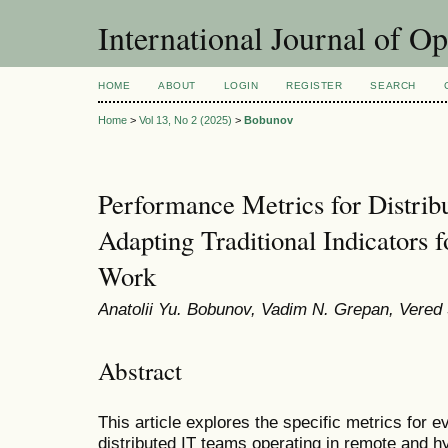
International Journal of O
HOME
ABOUT
LOGIN
REGISTER
SEARCH
Home
>
Vol 13, No 2 (2025)
>
Bobunov
Performance Metrics for Distrib
Adapting Traditional Indicators
Work
Anatolii Yu. Bobunov, Vadim N. Grepan, Vere
Abstract
This article explores the specific metrics for 
distributed IT teams operating in remote and 