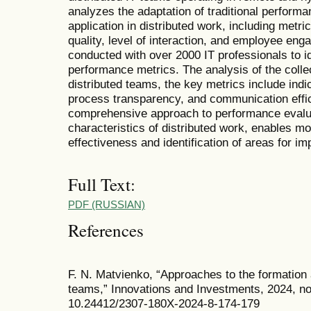
analyzes the adaptation of traditional performan
application in distributed work, including metr
quality, level of interaction, and employee en
conducted with over 2000 IT professionals to id
performance metrics. The analysis of the collec
distributed teams, the key metrics include indic
process transparency, and communication effici
comprehensive approach to performance evaluat
characteristics of distributed work, enables 
effectiveness and identification of areas for i
Full Text:
PDF (RUSSIAN)
References
F. N. Matvienko, “Approaches to the formation 
teams,” Innovations and Investments, 2024, no
10.24412/2307-180X-2024-8-174-179