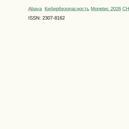
Abava
Кибербезопасность
Monetec 2026
С
ISSN: 2307-8162