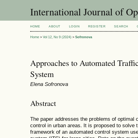
International Journal of O
HOME
ABOUT
LOGIN
REGISTER
SEARCH
Home
>
Vol 12, No 9 (2024)
>
Sofronova
Approaches to Automated Traffi
System
Elena Sofronova
Abstract
The paper addresses the problems of optimal co
control in urban areas. It is proposed to solve
framework of an automated control system used 