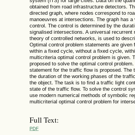
system (ITS) for large cities. Data on the quanti
obtained from road infrastructure detectors. T
directed graph, where nodes correspond to ro
manoeuvres at intersections. The graph has a 
control. The control is determined by the duratio
signalised intersections. A universal recurrent 
theory of controlled networks, is used to describ
Optimal control problem statements are given 
within a fixed cycle, without a fixed cycle, with
multicriteria optimal control problem is given. 
proposed to solve the optimal control problem.
statement for the traffic flow is proposed. The t
the duration of the working phases of the traffic
the object. The task is to find a traffic light co
state of the traffic flow. To solve the control s
use modern numerical methods of symbolic reg
multicriterial optimal control problem for interse
Full Text:
PDF