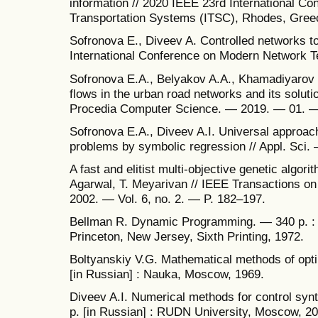
information // 2020 IEEE 23rd International Con
Transportation Systems (ITSC), Rhodes, Gree
Sofronova E., Diveev A. Controlled networks to 
International Conference on Modern Network 
Sofronova E.A., Belyakov A.A., Khamadiyarov D.
flows in the urban road networks and its solutio
Procedia Computer Science. — 2019. — 01. —
Sofronova E.A., Diveev A.I. Universal approach 
problems by symbolic regression // Appl. Sci.
A fast and elitist multi-objective genetic algor
Agarwal, T. Meyarivan // IEEE Transactions o
2002. — Vol. 6, no. 2. — P. 182–197.
Bellman R. Dynamic Programming. — 340 p. : 
Princeton, New Jersey, Sixth Printing, 1972.
Boltyanskiy V.G. Mathematical methods of opti
[in Russian] : Nauka, Moscow, 1969.
Diveev A.I. Numerical methods for control sy
p. [in Russian] : RUDN University, Moscow, 20