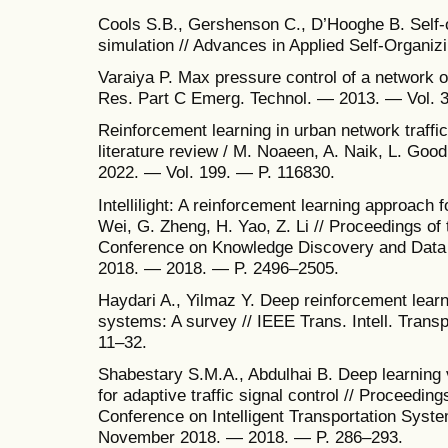
Cools S.B., Gershenson C., D’Hooghe B. Self-org
simulation // Advances in Applied Self-Organ
Varaiya P. Max pressure control of a network of
Res. Part C Emerg. Technol. — 2013. — Vol. 3
Reinforcement learning in urban network traffic
literature review / M. Noaeen, A. Naik, L. Good
2022. — Vol. 199. — P. 116830.
Intellilight: A reinforcement learning approach for
Wei, G. Zheng, H. Yao, Z. Li // Proceedings o
Conference on Knowledge Discovery and Data 
2018. — 2018. — P. 2496–2505.
Haydari A., Yilmaz Y. Deep reinforcement learnin
systems: A survey // IEEE Trans. Intell. Trans
11–32.
Shabestary S.M.A., Abdulhai B. Deep learning v
for adaptive traffic signal control // Proceeding
Conference on Intelligent Transportation Syst
November 2018. — 2018. — P. 286–293.