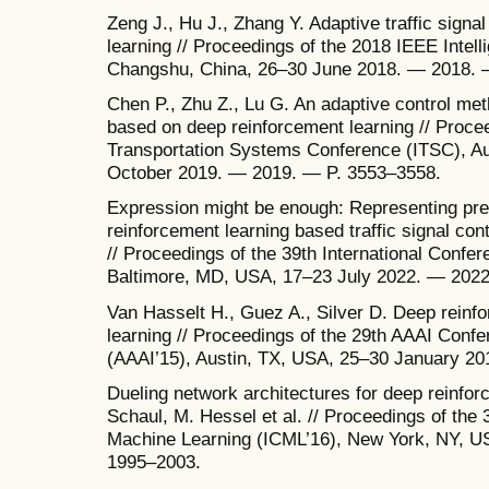
Zeng J., Hu J., Zhang Y. Adaptive traffic signal
learning // Proceedings of the 2018 IEEE Intel
Changshu, China, 26–30 June 2018. — 2018. 
Chen P., Zhu Z., Lu G. An adaptive control meth
based on deep reinforcement learning // Procee
Transportation Systems Conference (ITSC), A
October 2019. — 2019. — P. 3553–3558.
Expression might be enough: Representing pr
reinforcement learning based traffic signal cont
// Proceedings of the 39th International Confe
Baltimore, MD, USA, 17–23 July 2022. — 2022
Van Hasselt H., Guez A., Silver D. Deep reinfo
learning // Proceedings of the 29th AAAI Confere
(AAAI’15), Austin, TX, USA, 25–30 January 2
Dueling network architectures for deep reinfor
Schaul, M. Hessel et al. // Proceedings of the 
Machine Learning (ICML’16), New York, NY, U
1995–2003.