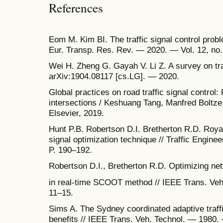
References
Eom M. Kim BI. The traffic signal control proble
Eur. Transp. Res. Rev. — 2020. — Vol. 12, no.
Wei H. Zheng G. Gayah V. Li Z. A survey on tra
arXiv:1904.08117 [cs.LG]. — 2020.
Global practices on road traffic signal control: 
intersections / Keshuang Tang, Manfred Boltz
Elsevier, 2019.
Hunt P.B. Robertson D.I. Bretherton R.D. Roya
signal optimization technique // Traffic Engin
P. 190–192.
Robertson D.I., Bretherton R.D. Optimizing netw
in real-time SCOOT method // IEEE Trans. Veh
11–15.
Sims A. The Sydney coordinated adaptive traf
benefits // IEEE Trans. Veh. Technol. — 1980.