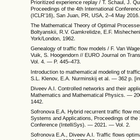
Prioritized experience replay / T. Schaul, J. Qua
Proceedings of the 4th International Conferen
(ICLR’16), San Juan, PR, USA, 2–4 May 2016
The Mathematical Theory of Optimal Processes
Boltyanskii, R.V. Gamkrelidze, E.F. Mishechen
York/London, 1962.
Genealogy of traffic flow models / F. Van Wage
Vuik, S. Hoogendorn // EURO Journal on Trans
Vol. 4. — P. 445–473.
Introduction to mathematical modeling of traffi
S.L. Klenov, E.A. Nurminskij et al. — 362 p. [
Diveev A.I. Controlled networks and their appli
Mathematics and Mathematical Physics. — 200
1442.
Sofronova E.A. Hybrid recurrent traffic flow m
Systems and Applications, Proceedings of the 
Conference (IntelliSys). — 2021. — Vol. 2.
Sofronova E.A., Diveev A.I. Traffic flows optima