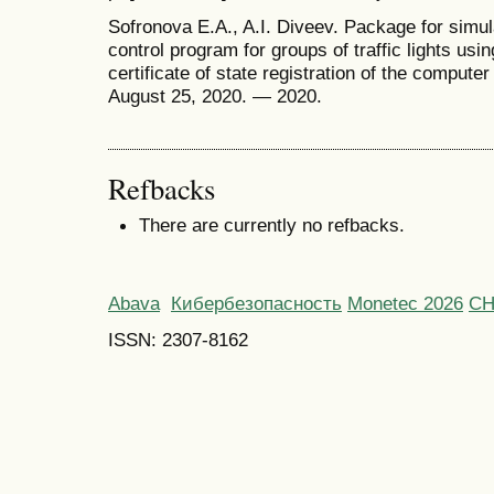
Sofronova E.A., A.I. Diveev. Package for simul
control program for groups of traffic lights usin
certificate of state registration of the compu
August 25, 2020. — 2020.
Refbacks
There are currently no refbacks.
Abava
Кибербезопасность
Monetec 2026
С
ISSN: 2307-8162