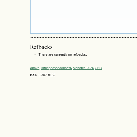
Refbacks
There are currently no refbacks.
Abava
Кибербезопасность
Monetec 2026
СНЭ
ISSN: 2307-8162