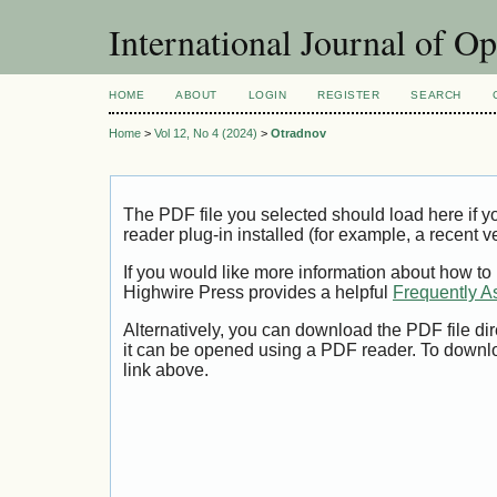
International Journal of O
HOME
ABOUT
LOGIN
REGISTER
SEARCH
Home
>
Vol 12, No 4 (2024)
>
Otradnov
The PDF file you selected should load here if
reader plug-in installed (for example, a recent v
If you would like more information about how to
Highwire Press provides a helpful
Frequently A
Alternatively, you can download the PDF file di
it can be opened using a PDF reader. To downl
link above.