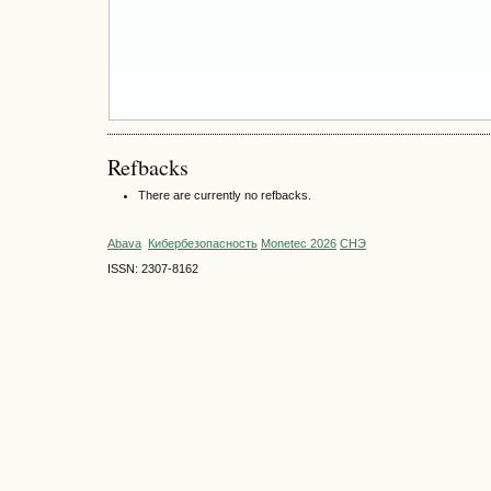
Refbacks
There are currently no refbacks.
Abava
Кибербезопасность
Monetec 2026
СНЭ
ISSN: 2307-8162