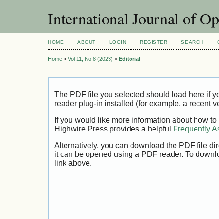
International Journal of O
HOME
ABOUT
LOGIN
REGISTER
SEARCH
Home
>
Vol 11, No 8 (2023)
>
Editorial
The PDF file you selected should load here if
reader plug-in installed (for example, a recent v
If you would like more information about how to
Highwire Press provides a helpful
Frequently A
Alternatively, you can download the PDF file di
it can be opened using a PDF reader. To downl
link above.