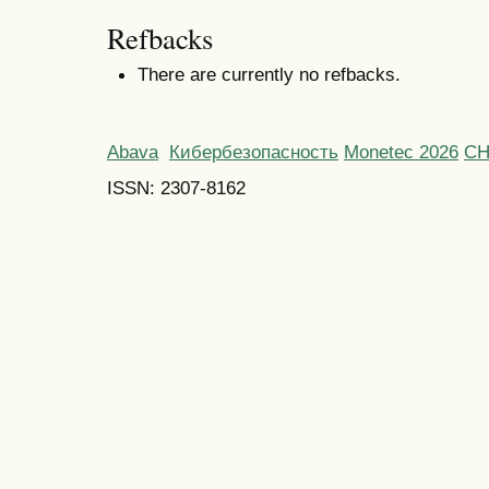
Refbacks
There are currently no refbacks.
Abava
Кибербезопасность
Monetec 2026
С
ISSN: 2307-8162