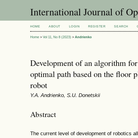
International Journal of O
HOME
ABOUT
LOGIN
REGISTER
SEARCH
Home
>
Vol 11, No 8 (2023)
>
Andrienko
Development of an algorithm for 
optimal path based on the floor 
robot
Y.A. Andrienko, S.U. Donetskii
Abstract
The current level of development of robotics al