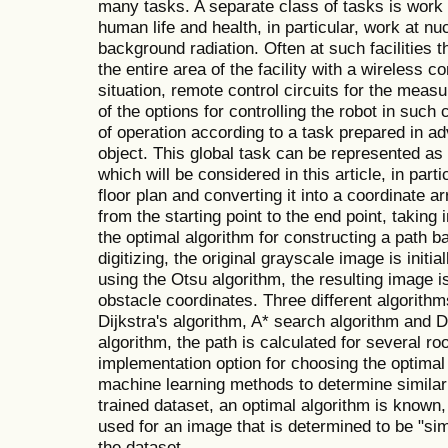
many tasks. A separate class of tasks is work 
human life and health, in particular, work at nuc
background radiation. Often at such facilities 
the entire area of the facility with a wireless 
situation, remote control circuits for the mea
of the options for controlling the robot in suc
of operation according to a task prepared in a
object. This global task can be represented as
which will be considered in this article, in parti
floor plan and converting it into a coordinate ar
from the starting point to the end point, taking
the optimal algorithm for constructing a path b
digitizing, the original grayscale image is initi
using the Otsu algorithm, the resulting image i
obstacle coordinates. Three different algorithm
Dijkstra's algorithm, A* search algorithm and 
algorithm, the path is calculated for several r
implementation option for choosing the optimal
machine learning methods to determine similar
trained dataset, an optimal algorithm is know
used for an image that is determined to be "sim
the dataset.