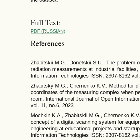
Full Text:
PDF (RUSSIAN)
References
Zhabitskii M.G., Donetskii S.U., The problem o
radiation measurements at industrial facilities,
Information Technologies ISSN: 2307-8162 vol.
Zhabitsky M.G., Chernenko K.V., Method for dig
coordinates of the measuring complex when p
room, International Journal of Open Informati
vol. 11, no.6, 2023
Mochkin K.A., Zhabitskii M.G., Chernenko K.V.,
concept of a digital scanning system for equi
engineering at educational projects and startup
Information Technologies ISSN: 2307-8162 vol.