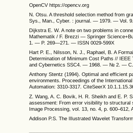
OpenCV https://opencv.org
N. Otsu. A threshold selection method from gra
Sys., Man., Cyber. : journal. — 1979. — Vol. 
Dijkstra E. W. A note on two problems in conn
Mathematik / F. Brezzi — Springer Science+Bu
1. — P. 269—271. — ISSN 0029-599X
Hart P. E., Nilsson, N. J., Raphael, B. A Formal
Determination of Minimum Cost Paths // IEEE
and Cybernetics SSC4. — 1968. — № 2. — С.
Anthony Stentz (1994). Optimal and efficient pa
environments. Proceedings of the Internationa
Automation: 3310-3317. CiteSeerX 10.1.1.15.3
Z. Wang, A. C. Bovik, H. R. Sheikh and E. P. S
assessment: From error visibility to structural
Image Processing, vol. 13, no. 4, p. 600–612, 
Addison P.S. The Illustrated Wavelet Transfo