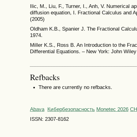
Ilic, M., Liu, F., Turner, I., Anh, V. Numerical 
diffusion equation, I. Fractional Calculus and 
(2005)
Oldham K.B., Spanier J. The Fractional Calcu
1974.
Miller K.S., Ross B. An Introduction to the Fra
Differential Equations. – New York: John Wiley
Refbacks
There are currently no refbacks.
Abava
Кибербезопасность
Monetec 2026
С
ISSN: 2307-8162