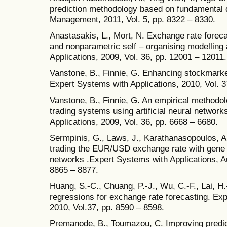
prediction methodology based on fundamental d
Management, 2011, Vol. 5, pp. 8322 – 8330.
Anastasakis, L., Mort, N. Exchange rate forec
and nonparametric self – organising modelling
Applications, 2009, Vol. 36, pp. 12001 – 12011.
Vanstone, B., Finnie, G. Enhancing stockmark
Expert Systems with Applications, 2010, Vol. 3
Vanstone, B., Finnie, G. An empirical methodo
trading systems using artificial neural networ
Applications, 2009, Vol. 36, pp. 6668 – 6680.
Sermpinis, G., Laws, J., Karathanasopoulos, A.
trading the EUR/USD exchange rate with gene 
networks .Expert Systems with Applications, Au
8865 – 8877.
Huang, S.-C., Chuang, P.-J., Wu, C.-F., Lai, H
regressions for exchange rate forecasting. Exp
2010, Vol.37, pp. 8590 – 8598.
Premanode, B., Toumazou, C. Improving predic