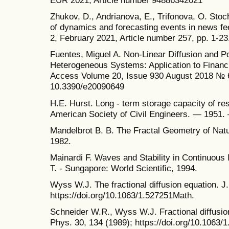
EUR 2021, Article number 94886342021
Zhukov, D., Andrianova, E., Trifonova, O. Stoch
of dynamics and forecasting events in news f
2, February 2021, Article number 257, pp. 1-23
Fuentes, Miguel A. Non-Linear Diffusion and P
Heterogeneous Systems: Application to Financ
Access Volume 20, Issue 930 August 2018 №
10.3390/e20090649
H.E. Hurst. Long - term storage capacity of res
American Society of Civil Engineers. — 1951.
Mandelbrot B. B. The Fractal Geometry of Nat
1982.
Mainardi F. Waves and Stability in Continuous
T. - Sungapore: World Scientific, 1994.
Wyss W.J. The fractional diffusion equation. J
https://doi.org/10.1063/1.527251Math.
Schneider W.R., Wyss W.J. Fractional diffusio
Phys. 30, 134 (1989); https://doi.org/10.1063/