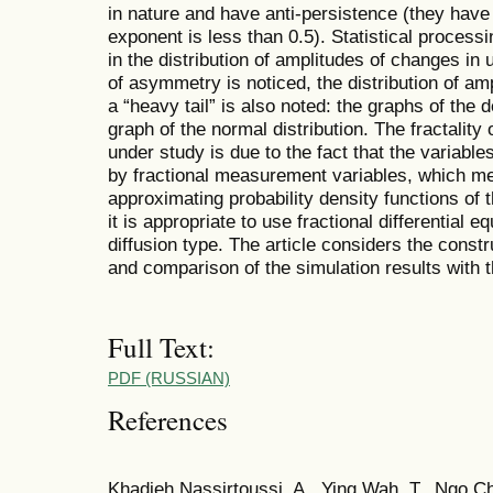
in nature and have anti-persistence (they hav
exponent is less than 0.5). Statistical process
in the distribution of amplitudes of changes in 
of asymmetry is noticed, the distribution of am
a “heavy tail” is also noted: the graphs of the d
graph of the normal distribution. The fractality
under study is due to the fact that the variabl
by fractional measurement variables, which me
approximating probability density functions of t
it is appropriate to use fractional differential e
diffusion type. The article considers the constr
and comparison of the simulation results with 
Full Text:
PDF (RUSSIAN)
References
Khadjeh Nassirtoussi, A., Ying Wah, T., Ngo 