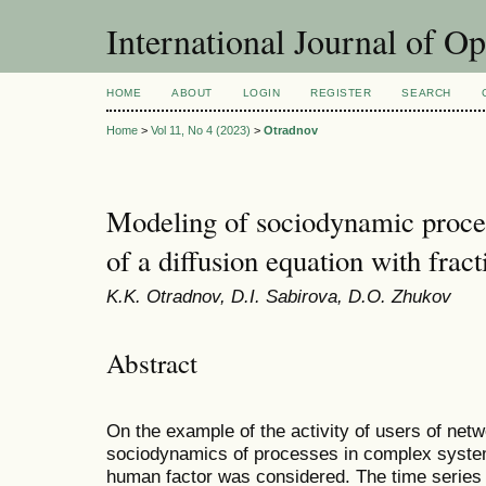
International Journal of O
HOME
ABOUT
LOGIN
REGISTER
SEARCH
Home
>
Vol 11, No 4 (2023)
>
Otradnov
Modeling of sociodynamic proces
of a diffusion equation with fract
K.K. Otradnov, D.I. Sabirova, D.O. Zhukov
Abstract
On the example of the activity of users of net
sociodynamics of processes in complex systems
human factor was considered. The time series o