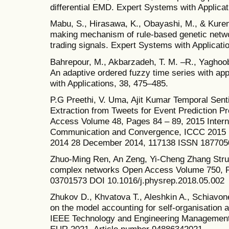
differential EMD. Expert Systems with Applicati
Mabu, S., Hirasawa, K., Obayashi, M., & Kure
making mechanism of rule-based genetic netwo
trading signals. Expert Systems with Applicati
Bahrepour, M., Akbarzadeh, T. M. –R., Yaghoobi
An adaptive ordered fuzzy time series with a
with Applications, 38, 475–485.
P.G Preethi, V. Uma, Ajit Kumar Temporal Sen
Extraction from Tweets for Event Prediction 
Access Volume 48, Pages 84 – 89, 2015 Intern
Communication and Convergence, ICCC 2015
2014 28 December 2014, 117138 ISSN 1877050
Zhuo-Ming Ren, An Zeng, Yi-Cheng Zhang Struct
complex networks Open Access Volume 750, P
03701573 DOI 10.1016/j.physrep.2018.05.002
Zhukov D., Khvatova T., Aleshkin A., Schiavo
on the model accounting for self-organisation
IEEE Technology and Engineering Managemen