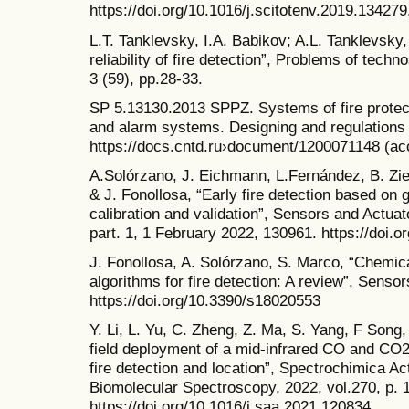
https://doi.org/10.1016/j.scitotenv.2019.134279
L.T. Tanklevsky, I.A. Babikov; A.L. Tanklevsky
reliability of fire detection”, Problems of tec
3 (59), pp.28-33.
SP 5.13130.2013 SPPZ. Systems of fire protect
and alarm systems. Designing and regulations r
https://docs.cntd.ru›document/1200071148 (a
A.Solórzano, J. Eichmann, L.Fernández, B. Zi
& J. Fonollosa, “Early fire detection based on 
calibration and validation”, Sensors and Actuat
part. 1, 1 February 2022, 130961. https://doi.
J. Fonollosa, A. Solórzano, S. Marco, “Chemi
algorithms for fire detection: A review”, Sensor
https://doi.org/10.3390/s18020553
Y. Li, L. Yu, C. Zheng, Z. Ma, S. Yang, F Song,
field deployment of a mid-infrared CO and CO2
fire detection and location”, Spectrochimica Ac
Biomolecular Spectroscopy, 2022, vol.270, p. 
https://doi.org/10.1016/j.saa.2021.120834.