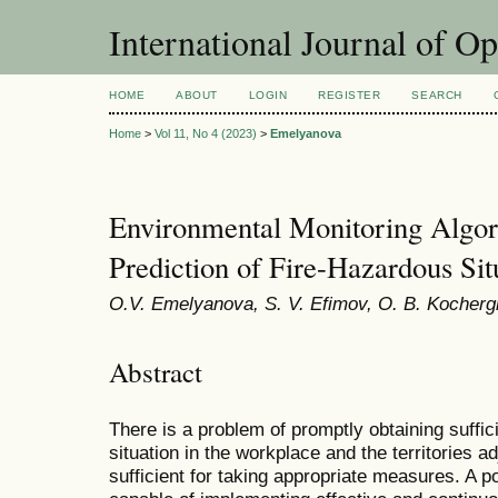
International Journal of O
HOME
ABOUT
LOGIN
REGISTER
SEARCH
Home
>
Vol 11, No 4 (2023)
>
Emelyanova
Environmental Monitoring Algori
Prediction of Fire-Hazardous Sit
O.V. Emelyanova, S. V. Efimov, O. B. Kocherg
Abstract
There is a problem of promptly obtaining suffic
situation in the workplace and the territories a
sufficient for taking appropriate measures. A po