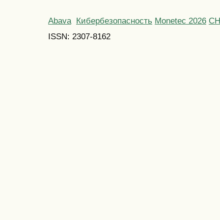
Abava
Кибербезопасность
Monetec 2026
С
ISSN: 2307-8162