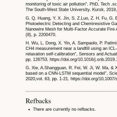
monitoring of toxic air pollution”. PhD, Tech .
The South-West State University. Kursk, 2019,
G. Q. Huang, Y. X. Jin, S. Z.Luo, Z. H. Fu, G.
Photoelectric Detecting and Chemiresistive G
Nanowire Mesh for Multi-Factor Accurate Fire 
(8), p. 2200470.
H. Wu, L. Dong, X. Yin, A. Sampaolo, P. Patim
CH4 measurement near a landfill using an IC
relaxation self-calibration”, Sensors and Actua
pp. 126753. https://doi.org/10.1016/j.snb.2019
G. Xie, A.Shangguan, R. Fei, W. Ji, W. Ma, & X.
based on a CNN-LSTM sequential model”, Scie
2020,vol. 63, pp. 1-21. https://doi.org/10.100
Refbacks
There are currently no refbacks.