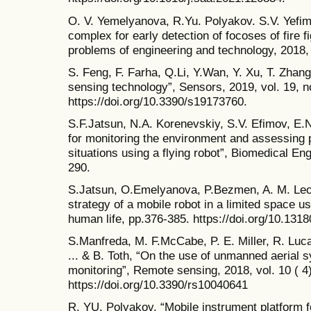
O. V. Yemelyanova, R.Yu. Polyakov. S.V. Yefimo
complex for early detection of focoses of fire 
problems of engineering and technology, 2018,
S. Feng, F. Farha, Q.Li, Y.Wan, Y. Xu, T. Zhan
sensing technology”, Sensors, 2019, vol. 19, no
https://doi.org/10.3390/s19173760.
S.F.Jatsun, N.A. Korenevskiy, S.V. Efimov, E
for monitoring the environment and assessing 
situations using a flying robot”, Biomedical Eng
290.
S.Jatsun, O.Emelyanova, P.Bezmen, A. M. Leon
strategy of a mobile robot in a limited space us
human life, pp.376-385. https://doi.org/10.131
S.Manfreda, M. F.McCabe, P. E. Miller, R. Luca
... & B. Toth, “On the use of unmanned aerial 
monitoring”, Remote sensing, 2018, vol. 10 ( 4)
https://doi.org/10.3390/rs10040641
R. YU. Polyakov, “Mobile instrument platform 