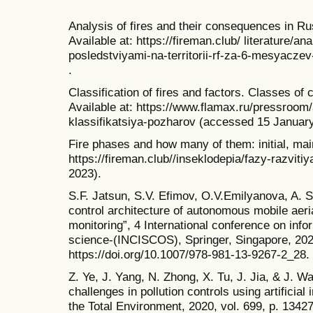
Analysis of fires and their consequences in Ru
Available at: https://fireman.club/ literature/a
posledstviyami-na-territorii-rf-za-6-mesyacz
.
Classification of fires and factors. Classes of
Available at: https://www.flamax.ru/pressroom/a
klassifikatsiya-pozharov (accessed 15 January
Fire phases and how many of them: initial, main 
https://fireman.club//inseklodepia/fazy-razvit
2023).
S.F. Jatsun, S.V. Efimov, O.V.Emilyanova, A. 
control architecture of autonomous mobile aeri
monitoring”, 4 International conference on in
science-(INCISCOS), Springer, Singapore, 202
https://doi.org/10.1007/978-981-13-9267-2_28.
Z. Ye, J. Yang, N. Zhong, X. Tu, J. Jia, & J. W
challenges in pollution controls using artificial
the Total Environment, 2020, vol. 699, p. 1342