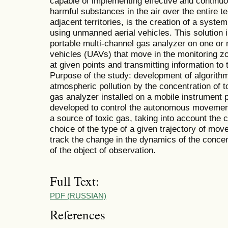
capable of implementing effective and continuo
harmful substances in the air over the entire terr
adjacent territories, is the creation of a syste
using unmanned aerial vehicles. This solution in
portable multi-channel gas analyzer on one o
vehicles (UAVs) that move in the monitoring zone
at given points and transmitting information to
Purpose of the study: development of algorithm
atmospheric pollution by the concentration of
gas analyzer installed on a mobile instrument 
developed to control the autonomous movement 
a source of toxic gas, taking into account the 
choice of the type of a given trajectory of mo
track the change in the dynamics of the concent
of the object of observation.
Full Text:
PDF (RUSSIAN)
References