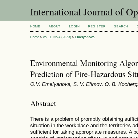
International Journal of O
HOME
ABOUT
LOGIN
REGISTER
SEARCH
Home
>
Vol 11, No 4 (2023)
>
Emelyanova
Environmental Monitoring Algori
Prediction of Fire-Hazardous Sit
O.V. Emelyanova, S. V. Efimov, O. B. Kocherg
Abstract
There is a problem of promptly obtaining suffic
situation in the workplace and the territories a
sufficient for taking appropriate measures. A po