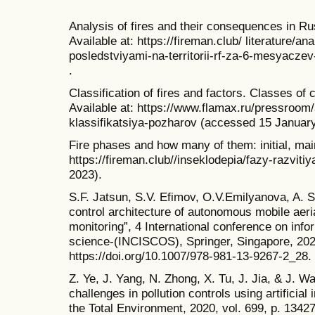
Analysis of fires and their consequences in Ru
Available at: https://fireman.club/ literature/a
posledstviyami-na-territorii-rf-za-6-mesyacz
.
Classification of fires and factors. Classes of
Available at: https://www.flamax.ru/pressroom/a
klassifikatsiya-pozharov (accessed 15 January
Fire phases and how many of them: initial, main 
https://fireman.club//inseklodepia/fazy-razvit
2023).
S.F. Jatsun, S.V. Efimov, O.V.Emilyanova, A. 
control architecture of autonomous mobile aeri
monitoring”, 4 International conference on in
science-(INCISCOS), Springer, Singapore, 202
https://doi.org/10.1007/978-981-13-9267-2_28.
Z. Ye, J. Yang, N. Zhong, X. Tu, J. Jia, & J. W
challenges in pollution controls using artificial
the Total Environment, 2020, vol. 699, p. 1342