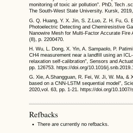
monitoring of toxic air pollution”. PhD, Tech .
The South-West State University. Kursk, 2019,
G. Q. Huang, Y. X. Jin, S. Z.Luo, Z. H. Fu, G.
Photoelectric Detecting and Chemiresistive G
Nanowire Mesh for Multi-Factor Accurate Fire 
(8), p. 2200470.
H. Wu, L. Dong, X. Yin, A. Sampaolo, P. Patim
CH4 measurement near a landfill using an IC
relaxation self-calibration”, Sensors and Actua
pp. 126753. https://doi.org/10.1016/j.snb.2019
G. Xie, A.Shangguan, R. Fei, W. Ji, W. Ma, & X.
based on a CNN-LSTM sequential model”, Scie
2020,vol. 63, pp. 1-21. https://doi.org/10.100
Refbacks
There are currently no refbacks.