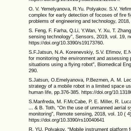
O. V. Yemelyanova, R.Yu. Polyakov. S.V. Yefimo
complex for early detection of focoses of fire 
problems of engineering and technology, 2018,
S. Feng, F. Farha, Q.Li, Y.Wan, Y. Xu, T. Zhan
sensing technology”, Sensors, 2019, vol. 19, no
https://doi.org/10.3390/s19173760.
S.F.Jatsun, N.A. Korenevskiy, S.V. Efimov, E
for monitoring the environment and assessing 
situations using a flying robot”, Biomedical Eng
290.
S.Jatsun, O.Emelyanova, P.Bezmen, A. M. Leon
strategy of a mobile robot in a limited space us
human life, pp.376-385. https://doi.org/10.131
S.Manfreda, M. F.McCabe, P. E. Miller, R. Luca
... & B. Toth, “On the use of unmanned aerial 
monitoring”, Remote sensing, 2018, vol. 10 ( 4)
https://doi.org/10.3390/rs10040641
R. YU. Polyakov, “Mobile instrument platform 