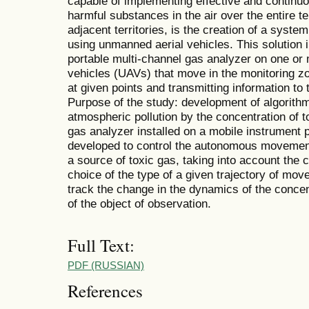
capable of implementing effective and continuo
harmful substances in the air over the entire terr
adjacent territories, is the creation of a syste
using unmanned aerial vehicles. This solution in
portable multi-channel gas analyzer on one o
vehicles (UAVs) that move in the monitoring zone
at given points and transmitting information to
Purpose of the study: development of algorithm
atmospheric pollution by the concentration of
gas analyzer installed on a mobile instrument 
developed to control the autonomous movement 
a source of toxic gas, taking into account the 
choice of the type of a given trajectory of mo
track the change in the dynamics of the concent
of the object of observation.
Full Text:
PDF (RUSSIAN)
References