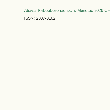
Abava
Кибербезопасность
Monetec 2026
С
ISSN: 2307-8162