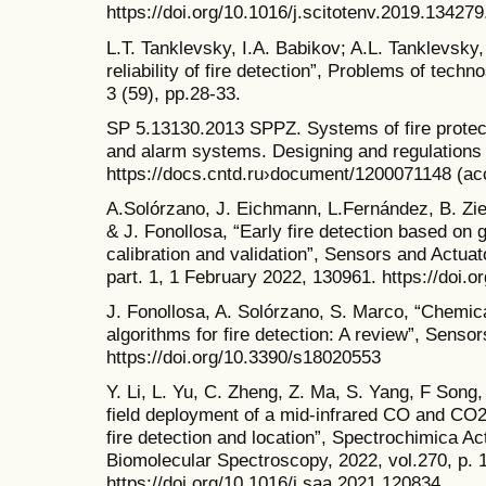
https://doi.org/10.1016/j.scitotenv.2019.134279
L.T. Tanklevsky, I.A. Babikov; A.L. Tanklevsky
reliability of fire detection”, Problems of tec
3 (59), pp.28-33.
SP 5.13130.2013 SPPZ. Systems of fire protect
and alarm systems. Designing and regulations r
https://docs.cntd.ru›document/1200071148 (a
A.Solórzano, J. Eichmann, L.Fernández, B. Zi
& J. Fonollosa, “Early fire detection based on 
calibration and validation”, Sensors and Actuat
part. 1, 1 February 2022, 130961. https://doi.
J. Fonollosa, A. Solórzano, S. Marco, “Chemi
algorithms for fire detection: A review”, Sensor
https://doi.org/10.3390/s18020553
Y. Li, L. Yu, C. Zheng, Z. Ma, S. Yang, F Song,
field deployment of a mid-infrared CO and CO2
fire detection and location”, Spectrochimica Ac
Biomolecular Spectroscopy, 2022, vol.270, p. 
https://doi.org/10.1016/j.saa.2021.120834.