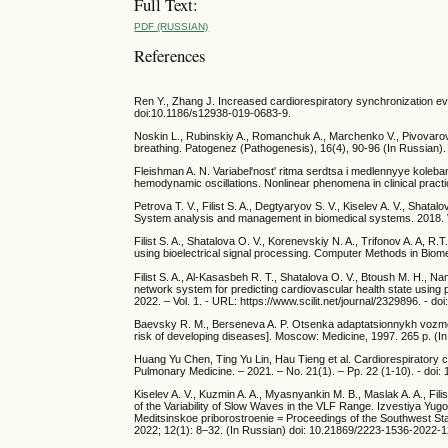
Full Text:
PDF (RUSSIAN)
References
Ren Y., Zhang J. Increased cardiorespiratory synchronization ev
doi:10.1186/s12938-019-0683-9.
Noskin L., Rubinskiy A., Romanchuk A., Marchenko V., Pivovarov V
breathing. Patogenez (Pathogenesis), 16(4), 90-96 (In Russian)
Fleishman A. N. Variabel'nost' ritma serdtsa i medlennyye koleba
hemodynamic oscillations. Nonlinear phenomena in clinical prac
Petrova T. V., Filist S. A., Degtyaryov S. V., Kiselev A. V., Shata
System analysis and management in biomedical systems. 2018. V.
Filist S. A., Shatalova O. V., Korenevskiy N. A., Trifonov A. A, 
using bioelectrical signal processing. Computer Methods in Bio
Filist S. A., Al-Kasasbeh R. T., Shatalova O. V., Btoush M. H., 
network system for predicting cardiovascular health state using p
2022. – Vol. 1. - URL: https://www.scilit.net/journal/2329896. - 
Baevsky R. M., Berseneva A. P. Otsenka adaptatsionnykh vozmozhn
risk of developing diseases]. Moscow: Medicine, 1997. 265 p. (I
Huang Yu Chen, Ting Yu Lin, Hau Tieng et al. Cardiorespiratory c
Pulmonary Medicine. – 2021. – No. 21(1). – Pp. 22 (1-10). - doi
Kiselev A. V., Kuzmin A. A., Myasnyankin M. B., Maslak A. A., Fili
of the Variability of Slow Waves in the VLF Range. Izvestiya Yugo
Meditsinskoe priborostroenie = Proceedings of the Southwest Sta
2022; 12(1): 8–32. (In Russian) doi: 10.21869/2223-1536-2022-1