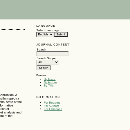
LANGUAGE
Select Language
JOURNAL CONTENT
Search
Search Scope
Browse
By Issue
By Author
By Title
ynchronism. A
INFORMATION
rhythm spectra
nal state of the
For Readers
nformative
For Authors
tion of
For Librarians
et analysis and
ate of the