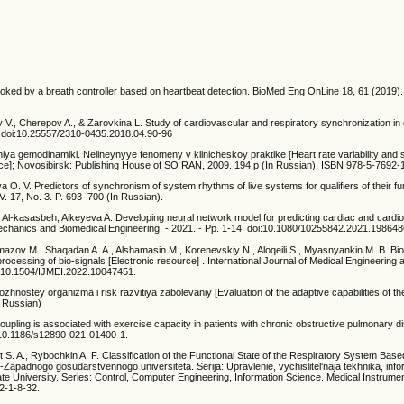
oked by a breath controller based on heartbeat detection. BioMed Eng OnLine 18, 61 (2019).
., Cherepov A., & Zarovkina L. Study of cardiovascular and respiratory synchronization in d
. doi:10.25557/2310-0435.2018.04.90-96
niya gemodinamiki. Nelineynyye fenomeny v klinicheskoy praktike [Heart rate variability and 
tice]; Novosibirsk: Publishing House of SO RAN, 2009. 194 p (In Russian). ISBN 978-5-7692-
lova O. V. Predictors of synchronism of system rhythms of live systems for qualifiers of their fu
 17, No. 3. P. 693–700 (In Russian).
R.T. Al-kasasbeh, Aikeyeva A. Developing neural network model for predicting cardiac and cardi
mechanics and Biomedical Engineering. - 2021. - Pp. 1-14. doi:10.1080/10255842.2021.19864
Namazov M., Shaqadan A. A., Alshamasin M., Korenevskiy N., Aloqeili S., Myasnyankin M. B. Bio
rocessing of bio-signals [Electronic resource] . International Journal of Medical Engineering 
doi:10.1504/IJMEI.2022.10047451.
ostey organizma i risk razvitiya zabolevaniy [Evaluation of the adaptive capabilities of t
n Russian)
oupling is associated with exercise capacity in patients with chronic obstructive pulmonary
: 10.1186/s12890-021-01400-1.
st S. A., Rybochkin A. F. Classification of the Functional State of the Respiratory System Base
-Zapadnogo gosudarstvennogo universiteta. Serija: Upravlenie, vychislitel'naja tekhnika, info
te University. Series: Control, Computer Engineering, Information Science. Medical Instrume
2-1-8-32.