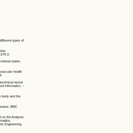
ifferent types of
slow
1079-2.
nctional states.
ovascular health
86
technical neural
and Informatics. –
he body and the
 disease. BMC
d on the Analysis
rmatika.
nts Engineering.