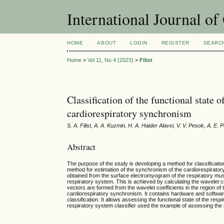
International Journal o
HOME
ABOUT
LOGIN
REGISTER
SEARC
Home
>
Vol 11, No 4 (2023)
>
Filist
Classification of the functional state 
cardiorespiratory synchronism
S. A. Filist, A. A. Kuzmin, H. A. Haider Alavsi, V. V. Pesok, A. E.
Abstract
The purpose of the study is developing a method for classificatio
method for estimation of the synchronism of the cardiorespirato
obtained from the surface electromyogram of the respiratory muscl
respiratory system. This is achieved by calculating the wavelet c
vectors are formed from the wavelet coefficients in the region of
cardiorespiratory synchronism. It contains hardware and softwar
classification. It allows assessing the functional state of the resp
respiratory system classifier used the example of assessing th