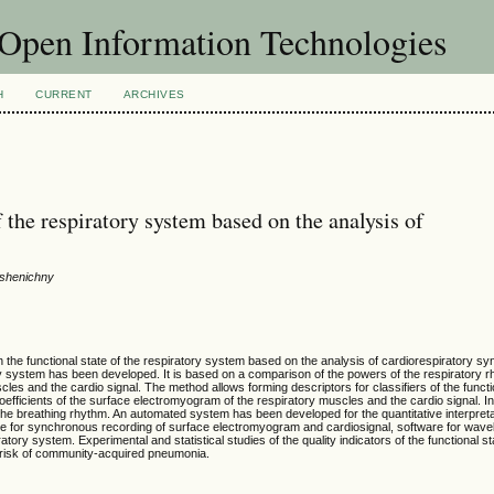
f Open Information Technologies
H
CURRENT
ARCHIVES
of the respiratory system based on the analysis of
 Pshenichny
n the functional state of the respiratory system based on the analysis of cardiorespiratory s
ry system has been developed. It is based on a comparison of the powers of the respiratory 
es and the cardio signal. The method allows forming descriptors for classifiers of the functio
oefficients of the surface electromyogram of the respiratory muscles and the cardio signal. I
 the breathing rhythm. An automated system has been developed for the quantitative interpreta
e for synchronous recording of surface electromyogram and cardiosignal, software for wavel
iratory system. Experimental and statistical studies of the quality indicators of the functional st
e risk of community-acquired pneumonia.