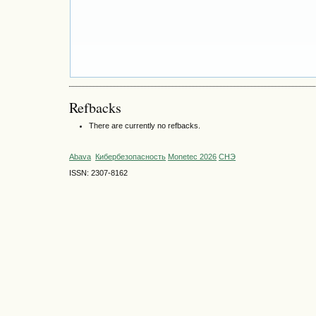
Refbacks
There are currently no refbacks.
Abava
Кибербезопасность
Monetec 2026
СНЭ
ISSN: 2307-8162