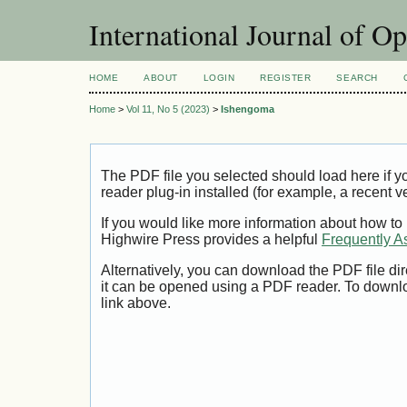
International Journal of O
HOME
ABOUT
LOGIN
REGISTER
SEARCH
Home
>
Vol 11, No 5 (2023)
>
Ishengoma
The PDF file you selected should load here if
reader plug-in installed (for example, a recent v
If you would like more information about how to
Highwire Press provides a helpful
Frequently A
Alternatively, you can download the PDF file di
it can be opened using a PDF reader. To downl
link above.