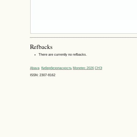
Refbacks
There are currently no refbacks.
Abava
Кибербезопасность
Monetec 2026
СНЭ
ISSN: 2307-8162