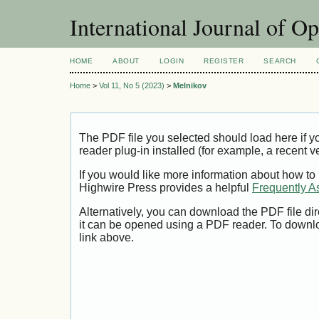
International Journal of O
HOME
ABOUT
LOGIN
REGISTER
SEARCH
Home
>
Vol 11, No 5 (2023)
>
Melnikov
The PDF file you selected should load here if
reader plug-in installed (for example, a recent v
If you would like more information about how to
Highwire Press provides a helpful
Frequently A
Alternatively, you can download the PDF file di
it can be opened using a PDF reader. To downl
link above.