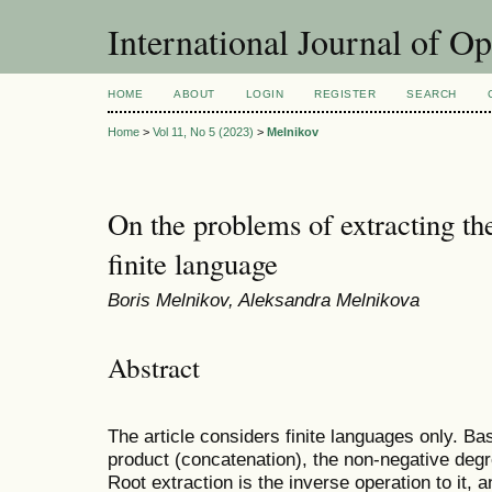
International Journal of O
HOME
ABOUT
LOGIN
REGISTER
SEARCH
Home
>
Vol 11, No 5 (2023)
>
Melnikov
On the problems of extracting th
finite language
Boris Melnikov, Aleksandra Melnikova
Abstract
The article considers finite languages only. Bas
product (concatenation), the non-negative degr
Root extraction is the inverse operation to it, a