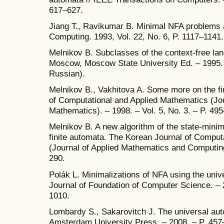
617–627.
Jiang T., Ravikumar B. Minimal NFA problems 
Computing. 1993, Vol. 22, No. 6, P. 1117–1141.
Melnikov B. Subclasses of the context-free la
Moscow, Moscow State University Ed. – 1995. 
Russian).
Melnikov B., Vakhitova A. Some more on the fi
of Computational and Applied Mathematics (Jou
Mathematics). – 1998. – Vol. 5, No. 3. – P. 49
Melnikov B. A new algorithm of the state-minim
finite automata. The Korean Journal of Comput
(Journal of Applied Mathematics and Computing)
290.
Polák L. Minimalizations of NFA using the unive
Journal of Foundation of Computer Science. – 2
1010.
Lombardy S., Sakarovitch J. The universal aut
Amsterdam University Press. – 2008. – P. 457