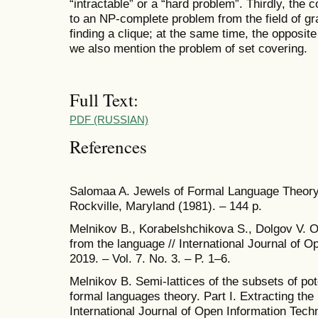
“intractable” or a “hard problem”. Thirdly, the
to an NP-complete problem from the field of gra
finding a clique; at the same time, the opposit
we also mention the problem of set covering.
Full Text:
PDF (RUSSIAN)
References
Salomaa A. Jewels of Formal Language Theory
Rockville, Maryland (1981). – 144 p.
Melnikov B., Korabelshchikova S., Dolgov V. On
from the language // International Journal of O
2019. – Vol. 7. No. 3. – P. 1–6.
Melnikov B. Semi-lattices of the subsets of pot
formal languages theory. Part I. Extracting the 
International Journal of Open Information Techn