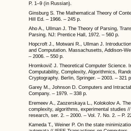
P. 1–9 (in Russian).
Ginsburg S. The Mathematical Theory of Cont
Hill Ed. – 1966. – 245 p.
Aho A., Ullman J. The Theory of Parsing, Trans
Parsing. NJ: Prentice Hall, 1972. – 560 p.
Hopcroft J., Motwani R., Ullman J. Introducti
and Computation. Massachusetts, Addison-We
– 2006. – 550 p.
Hromkovič J. Theoretical Computer Science. In
Computability, Complexity, Algorithmics, Ran
Cryptography. Berlin, Springer. – 2003. – 321 p
Garey M., Johnson D. Computers and Intractab
Company. – 1979. – 338 p.
Eremeev A., Zaozerskaya L., Kolokolov A. The 
complexity, algorithms, experimental studies /
research, ser. 2. – 2000. – Vol. 7. No. 2. – P. 
Kameda T., Weiner P. On the state minimization
automata // IEEE Transactions on Computers. –