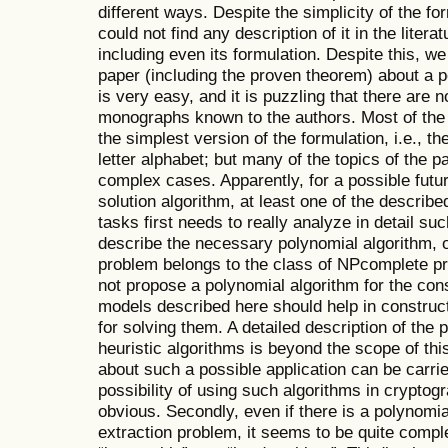
different ways. Despite the simplicity of the fo
could not find any description of it in the litera
including even its formulation. Despite this, we 
paper (including the proven theorem) about a p
is very easy, and it is puzzling that there are 
monographs known to the authors. Most of the m
the simplest version of the formulation, i.e., th
letter alphabet; but many of the topics of the 
complex cases. Apparently, for a possible futur
solution algorithm, at least one of the describe
tasks first needs to really analyze in detail suc
describe the necessary polynomial algorithm, o
problem belongs to the class of NPcomplete pr
not propose a polynomial algorithm for the co
models described here should help in construct
for solving them. A detailed description of the 
heuristic algorithms is beyond the scope of thi
about such a possible application can be carrie
possibility of using such algorithms in cryptog
obvious. Secondly, even if there is a polynomia
extraction problem, it seems to be quite compl