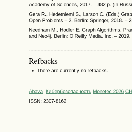
Academy of Sciences, 2017. – 482 p. (in Russ
Gera R., Hedetniemi S., Larson C. (Eds.) Grap
Open Problems – 2. Berlin: Springer, 2018. – 2
Needham M., Hodler E. Graph Algorithms. Pra
and Neo4j. Berlin: O’Reilly Media, Inc. – 2019.
Refbacks
There are currently no refbacks.
Abava
Кибербезопасность
Monetec 2026
С
ISSN: 2307-8162