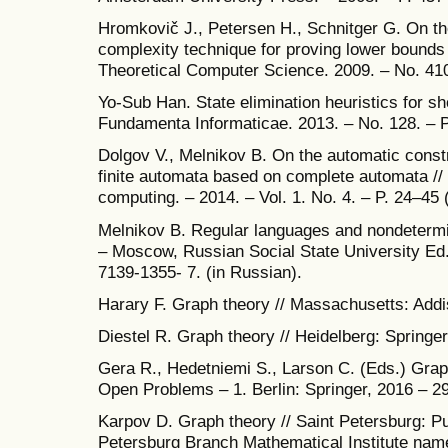
Hromkovič J., Petersen H., Schnitger G. On th
complexity technique for proving lower bounds 
Theoretical Computer Science. 2009. – No. 41
Yo-Sub Han. State elimination heuristics for sh
Fundamenta Informaticae. 2013. – No. 128. – 
Dolgov V., Melnikov B. On the automatic constr
finite automata based on complete automata // 
computing. – 2014. – Vol. 1. No. 4. – P. 24–45 
Melnikov B. Regular languages and nondetermin
– Moscow, Russian Social State University Ed.
7139-1355- 7. (in Russian).
Harary F. Graph theory // Massachusetts: Addi
Diestel R. Graph theory // Heidelberg: Springer
Gera R., Hedetniemi S., Larson C. (Eds.) Grap
Open Problems – 1. Berlin: Springer, 2016 – 29
Karpov D. Graph theory // Saint Petersburg: Pu
Petersburg Branch Mathematical Institute name