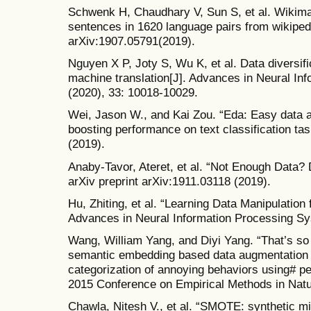
Schwenk H, Chaudhary V, Sun S, et al. Wikimat
sentences in 1620 language pairs from wikipedi
arXiv:1907.05791(2019).
Nguyen X P, Joty S, Wu K, et al. Data diversifi
machine translation[J]. Advances in Neural In
(2020), 33: 10018-10029.
Wei, Jason W., and Kai Zou. “Eda: Easy data 
boosting performance on text classification tas
(2019).
Anaby-Tavor, Ateret, et al. “Not Enough Data?
arXiv preprint arXiv:1911.03118 (2019).
Hu, Zhiting, et al. “Learning Data Manipulation
Advances in Neural Information Processing Sy
Wang, William Yang, and Diyi Yang. “That’s so 
semantic embedding based data augmentation 
categorization of annoying behaviors using# p
2015 Conference on Empirical Methods in Natu
Chawla, Nitesh V., et al. “SMOTE: synthetic mi