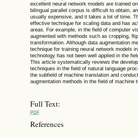
excellent neural network models are trained on
bilingual parallel corpus is difficult to obtain, 
usually expensive, and it takes a lot of time.
effective technique for scaling data and has ac
areas. For example, in the field of computer vis
augmented with methods such as cropping, flip
transformation. Although data augmentation 
technique for training neural network models in 
technology has not been well applied in the fie
This article systematically reviews the devel
techniques in the field of natural language proc
the subfield of machine translation and condu
augmentation methods in the field of machine t
Full Text:
PDF
References