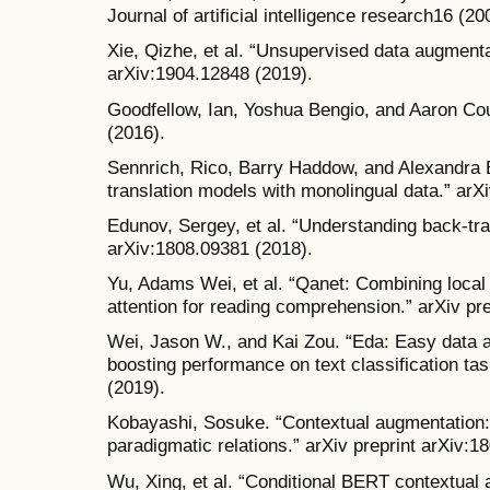
Journal of artificial intelligence research16 (2
Xie, Qizhe, et al. “Unsupervised data augmentat
arXiv:1904.12848 (2019).
Goodfellow, Ian, Yoshua Bengio, and Aaron Cou
(2016).
Sennrich, Rico, Barry Haddow, and Alexandra 
translation models with monolingual data.” arX
Edunov, Sergey, et al. “Understanding back-tran
arXiv:1808.09381 (2018).
Yu, Adams Wei, et al. “Qanet: Combining local c
attention for reading comprehension.” arXiv pr
Wei, Jason W., and Kai Zou. “Eda: Easy data 
boosting performance on text classification tas
(2019).
Kobayashi, Sosuke. “Contextual augmentation:
paradigmatic relations.” arXiv preprint arXiv:1
Wu, Xing, et al. “Conditional BERT contextual 