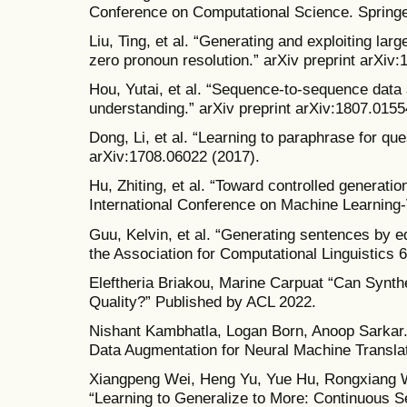
Conference on Computational Science. Springe
Liu, Ting, et al. “Generating and exploiting lar
zero pronoun resolution.” arXiv preprint arXiv
Hou, Yutai, et al. “Sequence-to-sequence data
understanding.” arXiv preprint arXiv:1807.0155
Dong, Li, et al. “Learning to paraphrase for que
arXiv:1708.06022 (2017).
Hu, Zhiting, et al. “Toward controlled generatio
International Conference on Machine Learning
Guu, Kelvin, et al. “Generating sentences by ed
the Association for Computational Linguistics 
Eleftheria Briakou, Marine Carpuat “Can Synthe
Quality?” Published by ACL 2022.
Nishant Kambhatla, Logan Born, Anoop Sarkar
Data Augmentation for Neural Machine Transla
Xiangpeng Wei, Heng Yu, Yue Hu, Rongxiang 
“Learning to Generalize to More: Continuous S