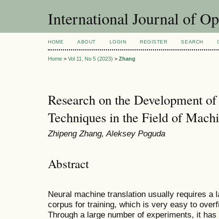
International Journal of O
HOME
ABOUT
LOGIN
REGISTER
SEARCH
Home
>
Vol 11, No 5 (2023)
>
Zhang
Research on the Development of
Techniques in the Field of Machi
Zhipeng Zhang, Aleksey Poguda
Abstract
Neural machine translation usually requires a l
corpus for training, which is very easy to overfi
Through a large number of experiments, it has 