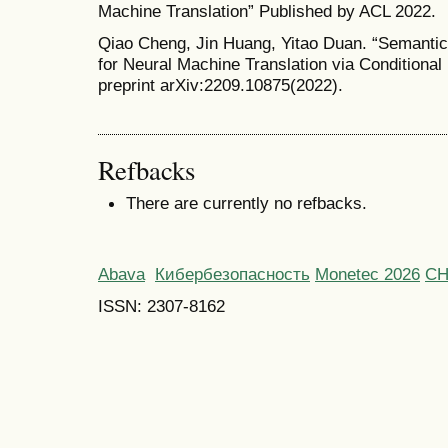
Machine Translation” Published by ACL 2022.
Qiao Cheng, Jin Huang, Yitao Duan. “Semantic
for Neural Machine Translation via Conditiona
preprint arXiv:2209.10875(2022).
Refbacks
There are currently no refbacks.
Abava
Кибербезопасность
Monetec 2026
С
ISSN: 2307-8162