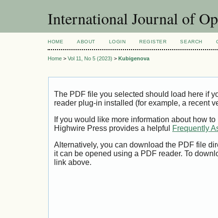
International Journal of O
HOME
ABOUT
LOGIN
REGISTER
SEARCH
Home
>
Vol 11, No 5 (2023)
>
Kubigenova
The PDF file you selected should load here if
reader plug-in installed (for example, a recent v
If you would like more information about how to
Highwire Press provides a helpful
Frequently A
Alternatively, you can download the PDF file di
it can be opened using a PDF reader. To downl
link above.