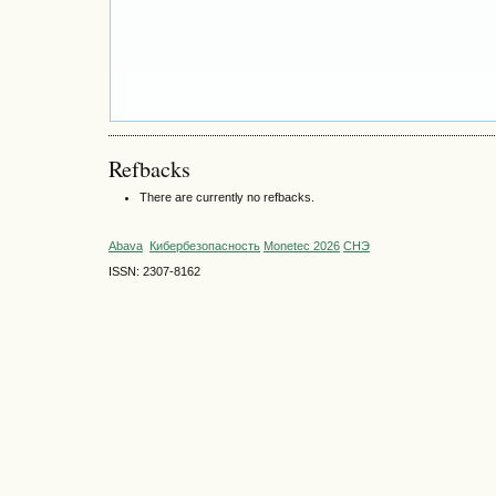
Refbacks
There are currently no refbacks.
Abava
Кибербезопасность
Monetec 2026
СНЭ
ISSN: 2307-8162