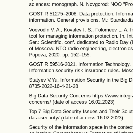
sciences: monograph. N. Novgorod: NOO "Profe
GOST R 51275–2006. Data protection. Informati
information. General provisions. M.: Standardi
Voevodin V. A., Kovalev I. S., Folomeev L. A. I
tool for managing information protection. In.
Ser.: Scientific. conf. dedicated to Radio Day
of Moscow. NTO radio engineering, electronic
Popova, 2020. pp. 152–155.
GOST R 59516-2021. Information Technology. 
Information security risk insurance rules. Mos
Statyev V.Yu. Information Security in the Big
8735-2022-16-4-21-28
Big Data Security Concerns https://www.integra
concerns/ (date of access 16.02.2023)
Top 7 Big Data Security Issues and Their Solut
data-security/ (date of access 16.02.2023)
Security of the information space in the context