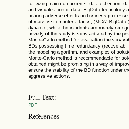
following main components: data collection, dat
and visualization of data. BigData technology a
bearing adverse effects on business processes 
of massive computer attacks, (MCA) BigData (
dynamic, while the incidents are merely recogn
novelty of the study is substantiated by the p
Monte-Carlo method for evaluation the surviva
BDs possessing time redundancy (recoverabilit
the modeling algorithm, and examples of solut
Monte-Carlo method is recommendable for solv
obtained might be promising in a way of improv
ensure the stability of the BD function under th
aggressive actions.
Full Text:
PDF
References