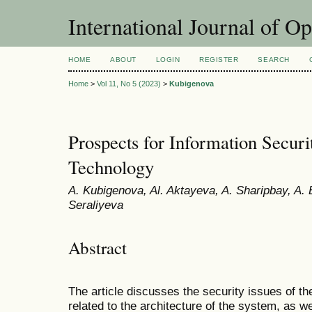
International Journal of O
HOME
ABOUT
LOGIN
REGISTER
SEARCH
Home
>
Vol 11, No 5 (2023)
>
Kubigenova
Prospects for Information Securi
Technology
A. Kubigenova, Al. Aktayeva, A. Sharipbay, A. 
Seraliyeva
Abstract
The article discusses the security issues of th
related to the architecture of the system, as we