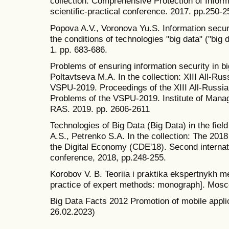
collection: Comprehensive Protection of Informa
scientific-practical conference. 2017. pp.250-2
Popova A.V., Voronova Yu.S. Information securit
the conditions of technologies "big data" ("big d
1. pp. 683-686.
Problems of ensuring information security in
Poltavtseva M.A. In the collection: XIII All-R
VSPU-2019. Proceedings of the XIII All-Russ
Problems of the VSPU-2019. Institute of Mana
RAS. 2019. pp. 2606-2611
Technologies of Big Data (Big Data) in the field
A.S., Petrenko S.A. In the collection: The 20
the Digital Economy (CDE'18). Second internati
conference, 2018, pp.248-255.
Korobov V. B. Teoriia i praktika ekspertnykh 
practice of expert methods: monograph]. Mos
Big Data Facts 2012 Promotion of mobile applic
26.02.2023)