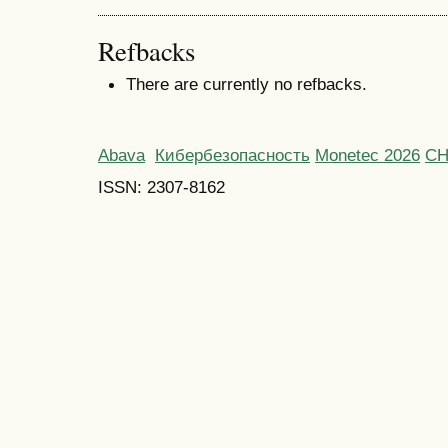
Refbacks
There are currently no refbacks.
Abava
Кибербезопасность
Monetec 2026
С
ISSN: 2307-8162