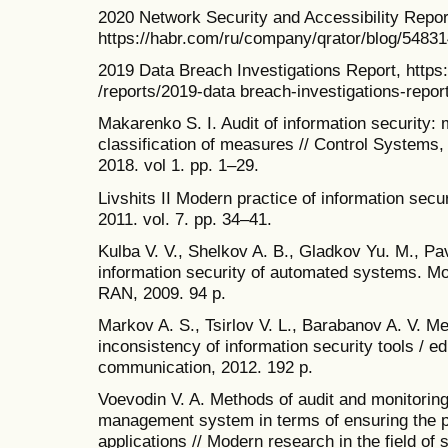
2020 Network Security and Accessibility Repor
https://habr.com/ru/company/qrator/blog/54831
2019 Data Breach Investigations Report, https
/reports/2019-data breach-investigations-repor
Makarenko S. I. Audit of information security:
classification of measures // Control Systems
2018. vol 1. pp. 1–29.
Livshits II Modern practice of information secu
2011. vol. 7. pp. 34–41.
Kulba V. V., Shelkov A. B., Gladkov Yu. M., Pav
information security of automated systems. M
RAN, 2009. 94 p.
Markov A. S., Tsirlov V. L., Barabanov A. V. M
inconsistency of information security tools / e
communication, 2012. 192 p.
Voevodin V. A. Methods of audit and monitoring 
management system in terms of ensuring the pr
applications // Modern research in the field of