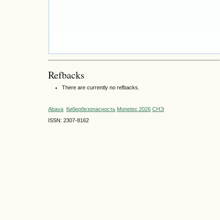
Refbacks
There are currently no refbacks.
Abava
Кибербезопасность
Monetec 2026
СНЭ
ISSN: 2307-8162