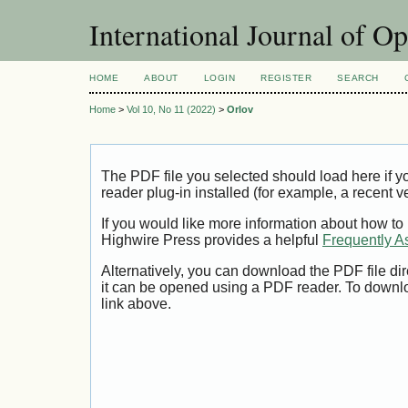
International Journal of O
HOME
ABOUT
LOGIN
REGISTER
SEARCH
Home
>
Vol 10, No 11 (2022)
>
Orlov
The PDF file you selected should load here if
reader plug-in installed (for example, a recent v
If you would like more information about how to
Highwire Press provides a helpful
Frequently A
Alternatively, you can download the PDF file di
it can be opened using a PDF reader. To downl
link above.