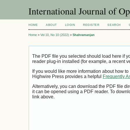
International Journal of O
HOME
ABOUT
LOGIN
REGISTER
SEARCH
Home
>
Vol 10, No 10 (2022)
>
Shahramanjan
The PDF file you selected should load here if
reader plug-in installed (for example, a recent v
If you would like more information about how to
Highwire Press provides a helpful
Frequently A
Alternatively, you can download the PDF file di
it can be opened using a PDF reader. To downl
link above.