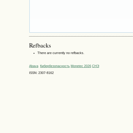
Refbacks
There are currently no refbacks.
Abava
Кибербезопасность
Monetec 2026
СНЭ
ISSN: 2307-8162