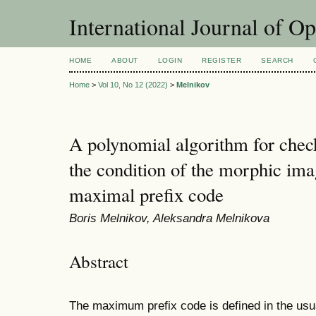
International Journal of O
HOME
ABOUT
LOGIN
REGISTER
SEARCH
Home
>
Vol 10, No 12 (2022)
>
Melnikov
A polynomial algorithm for check
the condition of the morphic ima
maximal prefix code
Boris Melnikov, Aleksandra Melnikova
Abstract
The maximum prefix code is defined in the usu