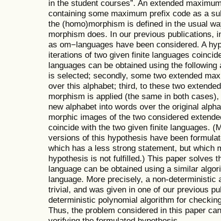
in the student courses”. An extended maximum p
containing some maximum prefix code as a sub
the (homo)morphism is defined in the usual way
morphism does. In our previous publications, inf
as om−languages have been considered. A hypot
iterations of two given finite languages coincide
languages can be obtained using the following 
is selected; secondly, some two extended max
over this alphabet; third, to these two extend
morphism is applied (the same in both cases),
new alphabet into words over the original alpha
morphic images of the two considered extende
coincide with the two given finite languages. 
versions of this hypothesis have been formulat
which has a less strong statement, but which ma
hypothesis is not fulfilled.) This paper solves
language can be obtained using a similar algor
language. More precisely, a non-deterministic 
trivial, and was given in one of our previous pu
deterministic polynomial algorithm for checking t
Thus, the problem considered in this paper ca
verifying the formulated hypothesis.