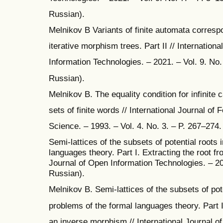
Russian).
Melnikov B Variants of finite automata correspo
iterative morphism trees. Part II // Internation
Information Technologies. – 2021. – Vol. 9. No. 
Russian).
Melnikov B. The equality condition for infinite 
sets of finite words // International Journal of
Science. – 1993. – Vol. 4. No. 3. – P. 267–274.
Semi-lattices of the subsets of potential roots 
languages theory. Part I. Extracting the root fr
Journal of Open Information Technologies. – 202
Russian).
Melnikov B. Semi-lattices of the subsets of pote
problems of the formal languages theory. Part I
an inverse morphism // International Journal o