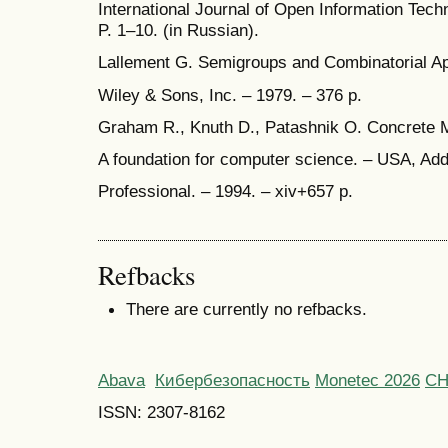
International Journal of Open Information Techn
P. 1–10. (in Russian).
Lallement G. Semigroups and Combinatorial App
Wiley & Sons, Inc. – 1979. – 376 p.
Graham R., Knuth D., Patashnik O. Concrete 
A foundation for computer science. – USA, Ad
Professional. – 1994. – xiv+657 p.
Refbacks
There are currently no refbacks.
Abava
Кибербезопасность
Monetec 2026
С
ISSN: 2307-8162