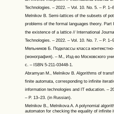
Technologies. – 2022. – Vol. 10. No. 5. – P. 1–
Melnikov B. Semi-lattices of the subsets of pote
problems of the formal languages theory. Part I
the existence of a lattice // International Jour
Technologies. – 2022. – Vol. 10. No. 7. – P. 1–
Мельников Б. Подклассы класса контекстно
(монография). – М., Изд-во Московского уни
с. – ISBN 5-211-03448-1.
Abramyan M., Melnikov B. Algorithms of transf
finite automata, corresponding to infinite iterat
information technologies and IT education. – 20
– P. 13–23. (in Russian).
Melnikov B., Melnikova A. A polynomial algorith
automaton for checking the equality of infinite i