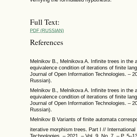
Full Text:
PDF (RUSSIAN)
References
Melnikov B., Melnikova A. Infinite trees in the 
equivalence condition of iterations of finite lang
Journal of Open Information Technologies. – 202
Russian).
Melnikov B., Melnikova A. Infinite trees in the 
equivalence condition of iterations of finite lang
Journal of Open Information Technologies. – 202
Russian).
Melnikov B Variants of finite automata correspo
iterative morphism trees. Part I // Internationa
Technologies. – 2021. – Vol. 9. No. 7. – P. 5–13