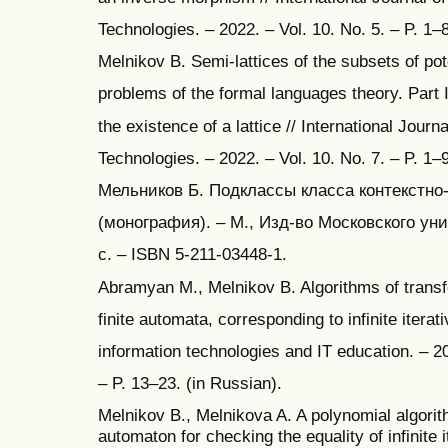
Technologies. – 2022. – Vol. 10. No. 5. – P. 1–
Melnikov B. Semi-lattices of the subsets of pote
problems of the formal languages theory. Part I
the existence of a lattice // International Jour
Technologies. – 2022. – Vol. 10. No. 7. – P. 1–
Мельников Б. Подклассы класса контекстно
(монография). – М., Изд-во Московского уни
с. – ISBN 5-211-03448-1.
Abramyan M., Melnikov B. Algorithms of transf
finite automata, corresponding to infinite iterat
information technologies and IT education. – 20
– P. 13–23. (in Russian).
Melnikov B., Melnikova A. A polynomial algorith
automaton for checking the equality of infinite i