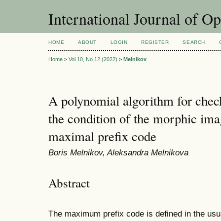
International Journal of O
HOME
ABOUT
LOGIN
REGISTER
SEARCH
Home
>
Vol 10, No 12 (2022)
>
Melnikov
A polynomial algorithm for check
the condition of the morphic ima
maximal prefix code
Boris Melnikov, Aleksandra Melnikova
Abstract
The maximum prefix code is defined in the usu