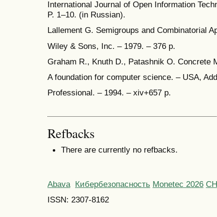
International Journal of Open Information Techn
P. 1–10. (in Russian).
Lallement G. Semigroups and Combinatorial App
Wiley & Sons, Inc. – 1979. – 376 p.
Graham R., Knuth D., Patashnik O. Concrete 
A foundation for computer science. – USA, Ad
Professional. – 1994. – xiv+657 p.
Refbacks
There are currently no refbacks.
Abava
Кибербезопасность
Monetec 2026
С
ISSN: 2307-8162