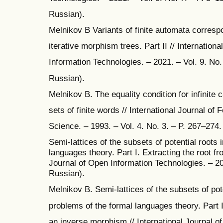
Russian).
Melnikov B Variants of finite automata correspo
iterative morphism trees. Part II // Internation
Information Technologies. – 2021. – Vol. 9. No. 
Russian).
Melnikov B. The equality condition for infinite 
sets of finite words // International Journal of
Science. – 1993. – Vol. 4. No. 3. – P. 267–274.
Semi-lattices of the subsets of potential roots 
languages theory. Part I. Extracting the root fr
Journal of Open Information Technologies. – 202
Russian).
Melnikov B. Semi-lattices of the subsets of pote
problems of the formal languages theory. Part I
an inverse morphism // International Journal o