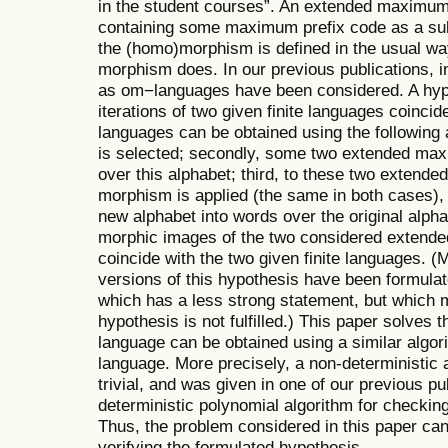
in the student courses”. An extended maximum p
containing some maximum prefix code as a sub
the (homo)morphism is defined in the usual way
morphism does. In our previous publications, inf
as om−languages have been considered. A hypot
iterations of two given finite languages coincide
languages can be obtained using the following 
is selected; secondly, some two extended max
over this alphabet; third, to these two extend
morphism is applied (the same in both cases),
new alphabet into words over the original alpha
morphic images of the two considered extende
coincide with the two given finite languages. 
versions of this hypothesis have been formulat
which has a less strong statement, but which ma
hypothesis is not fulfilled.) This paper solves
language can be obtained using a similar algor
language. More precisely, a non-deterministic 
trivial, and was given in one of our previous pu
deterministic polynomial algorithm for checking t
Thus, the problem considered in this paper ca
verifying the formulated hypothesis.