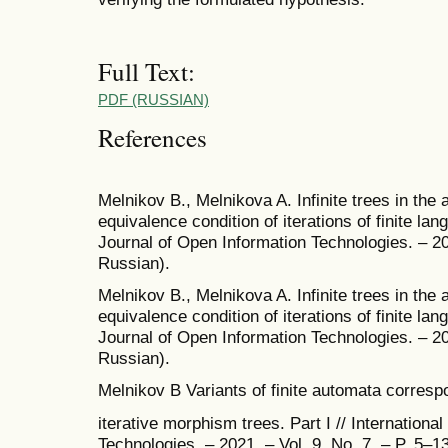
Full Text:
PDF (RUSSIAN)
References
Melnikov B., Melnikova A. Infinite trees in the 
equivalence condition of iterations of finite lang
Journal of Open Information Technologies. – 202
Russian).
Melnikov B., Melnikova A. Infinite trees in the 
equivalence condition of iterations of finite lang
Journal of Open Information Technologies. – 202
Russian).
Melnikov B Variants of finite automata correspo
iterative morphism trees. Part I // Internationa
Technologies. – 2021. – Vol. 9. No. 7. – P. 5–13