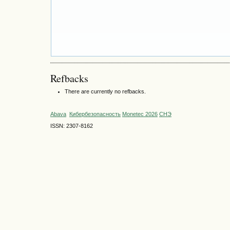
Refbacks
There are currently no refbacks.
Abava
Кибербезопасность
Monetec 2026
СНЭ
ISSN: 2307-8162