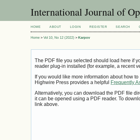
International Journal of O
HOME
ABOUT
LOGIN
REGISTER
SEARCH
Home
>
Vol 10, No 12 (2022)
>
Karpov
The PDF file you selected should load here if
reader plug-in installed (for example, a recent v
If you would like more information about how to
Highwire Press provides a helpful
Frequently A
Alternatively, you can download the PDF file di
it can be opened using a PDF reader. To downl
link above.