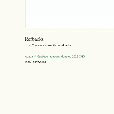
Refbacks
There are currently no refbacks.
Abava
Кибербезопасность
Monetec 2026
СНЭ
ISSN: 2307-8162