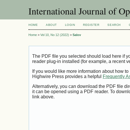
International Journal of O
HOME
ABOUT
LOGIN
REGISTER
SEARCH
Home
>
Vol 10, No 12 (2022)
>
Salov
The PDF file you selected should load here if
reader plug-in installed (for example, a recent v
If you would like more information about how to
Highwire Press provides a helpful
Frequently A
Alternatively, you can download the PDF file di
it can be opened using a PDF reader. To downl
link above.