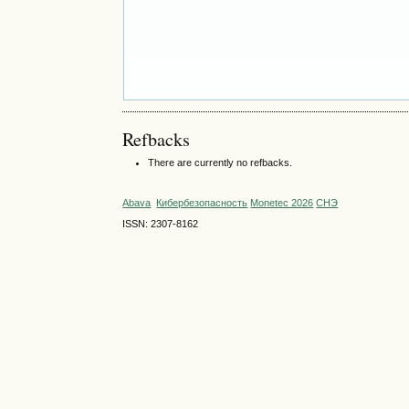
Refbacks
There are currently no refbacks.
Abava
Кибербезопасность
Monetec 2026
СНЭ
ISSN: 2307-8162