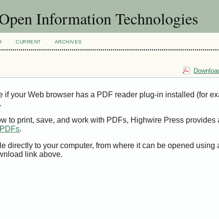
f Open Information Technologies
H
CURRENT
ARCHIVES
Download
e if your Web browser has a PDF reader plug-in installed (for e
.
ow to print, save, and work with PDFs, Highwire Press provides 
t PDFs
.
le directly to your computer, from where it can be opened using
wnload link above.