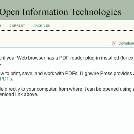
f Open Information Technologies
H
CURRENT
ARCHIVES
Download
e if your Web browser has a PDF reader plug-in installed (for e
.
ow to print, save, and work with PDFs, Highwire Press provides 
t PDFs
.
le directly to your computer, from where it can be opened using
wnload link above.