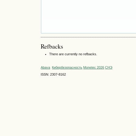
Refbacks
There are currently no refbacks.
Abava
Кибербезопасность
Monetec 2026
СНЭ
ISSN: 2307-8162