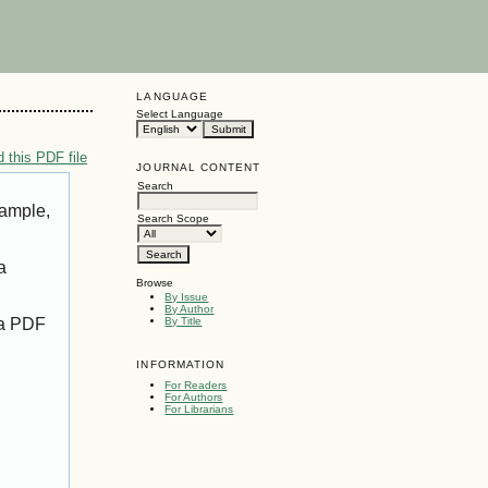
LANGUAGE
Select Language
 this PDF file
JOURNAL CONTENT
Search
xample,
Search Scope
a
Browse
By Issue
By Author
 a PDF
By Title
INFORMATION
For Readers
For Authors
For Librarians