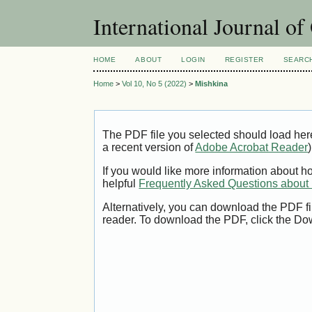
International Journal o
HOME
ABOUT
LOGIN
REGISTER
SEARC
Home
>
Vol 10, No 5 (2022)
>
Mishkina
The PDF file you selected should load her
a recent version of
Adobe Acrobat Reader
)
If you would like more information about h
helpful
Frequently Asked Questions abou
Alternatively, you can download the PDF fi
reader. To download the PDF, click the Do