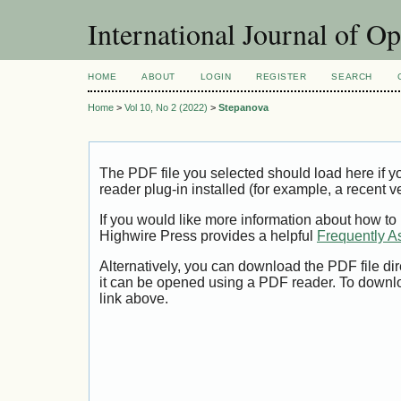
International Journal of O
HOME
ABOUT
LOGIN
REGISTER
SEARCH
Home
>
Vol 10, No 2 (2022)
>
Stepanova
The PDF file you selected should load here if
reader plug-in installed (for example, a recent v
If you would like more information about how to
Highwire Press provides a helpful
Frequently A
Alternatively, you can download the PDF file di
it can be opened using a PDF reader. To downl
link above.