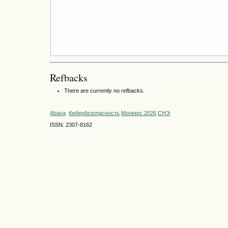
Refbacks
There are currently no refbacks.
Abava
Кибербезопасность
Monetec 2026
СНЭ
ISSN: 2307-8162