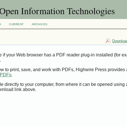
f Open Information Technologies
H
CURRENT
ARCHIVES
Download
e if your Web browser has a PDF reader plug-in installed (for e
.
ow to print, save, and work with PDFs, Highwire Press provides 
t PDFs
.
le directly to your computer, from where it can be opened using
wnload link above.