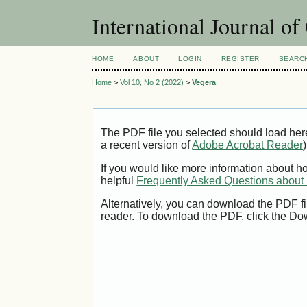
International Journal o
HOME
ABOUT
LOGIN
REGISTER
SEARC
Home
>
Vol 10, No 2 (2022)
>
Vegera
The PDF file you selected should load her
a recent version of
Adobe Acrobat Reader
)
If you would like more information about h
helpful
Frequently Asked Questions abou
Alternatively, you can download the PDF fi
reader. To download the PDF, click the Do