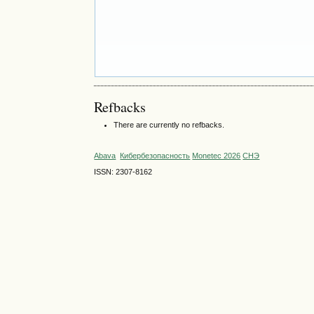
Refbacks
There are currently no refbacks.
Abava
Кибербезопасность
Monetec 2026
СНЭ
ISSN: 2307-8162