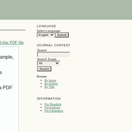
LANGUAGE
Select Language
 this PDF file
JOURNAL CONTENT
Search
xample,
Search Scope
a
Browse
By Issue
By Author
 a PDF
By Title
INFORMATION
For Readers
For Authors
For Librarians