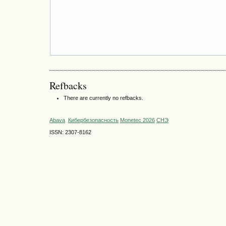
Refbacks
There are currently no refbacks.
Abava
Кибербезопасность
Monetec 2026
СНЭ
ISSN: 2307-8162