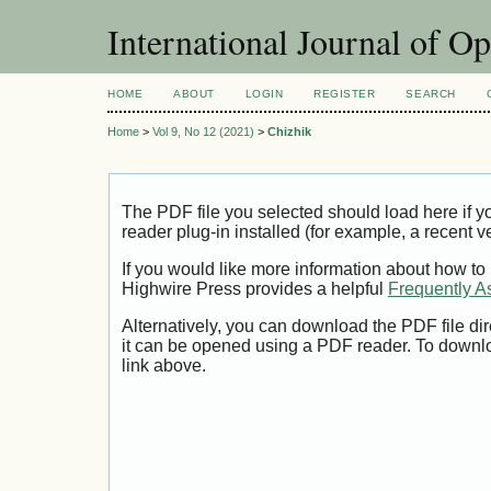
International Journal of O
HOME
ABOUT
LOGIN
REGISTER
SEARCH
Home
>
Vol 9, No 12 (2021)
>
Chizhik
The PDF file you selected should load here if
reader plug-in installed (for example, a recent v
If you would like more information about how to
Highwire Press provides a helpful
Frequently A
Alternatively, you can download the PDF file di
it can be opened using a PDF reader. To downl
link above.