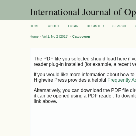
International Journal of O
HOME
ABOUT
LOGIN
REGISTER
SEARCH
Home
>
Vol 1, No 2 (2013)
>
Сафронов
The PDF file you selected should load here if
reader plug-in installed (for example, a recent v
If you would like more information about how to
Highwire Press provides a helpful
Frequently A
Alternatively, you can download the PDF file di
it can be opened using a PDF reader. To downl
link above.