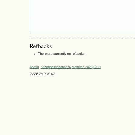
Refbacks
There are currently no refbacks.
Abava
Кибербезопасность
Monetec 2026
СНЭ
ISSN: 2307-8162