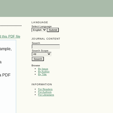
LANGUAGE
Select Language
 this PDF file
JOURNAL CONTENT
Search
xample,
Search Scope
a
Browse
By Issue
By Author
 a PDF
By Title
INFORMATION
For Readers
For Authors
For Librarians