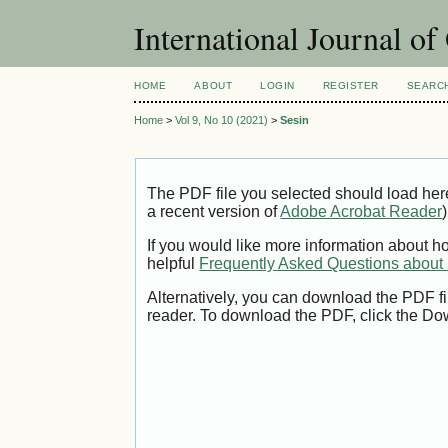
International Journal o
HOME
ABOUT
LOGIN
REGISTER
SEARC
Home
>
Vol 9, No 10 (2021)
>
Sesin
The PDF file you selected should load her
a recent version of
Adobe Acrobat Reader
)
If you would like more information about h
helpful
Frequently Asked Questions abou
Alternatively, you can download the PDF fi
reader. To download the PDF, click the Do