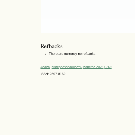
Refbacks
There are currently no refbacks.
Abava
Кибербезопасность
Monetec 2026
СНЭ
ISSN: 2307-8162