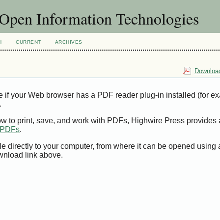
f Open Information Technologies
H
CURRENT
ARCHIVES
Download
e if your Web browser has a PDF reader plug-in installed (for e
.
ow to print, save, and work with PDFs, Highwire Press provides 
t PDFs
.
le directly to your computer, from where it can be opened using
wnload link above.