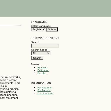
LANGUAGE
Select Language
JOURNAL CONTENT
Search
Search Scope
Browse
By Issue
By Author
By Title
e neural networks,
rovide a vector
INFORMATION
requirements. This
ies in
For Readers
by using gradient
For Authors
ing clustering
For Librarians
ctical, because
ement statement.