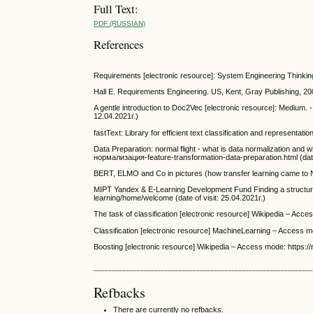
Full Text:
PDF (RUSSIAN)
References
Requirements [electronic resource]: System Engineering Thinking
Hall E. Requirements Engineering. US, Kent, Gray Publishing, 2
A gentle introduction to Doc2Vec [electronic resource]: Medium.
12.04.2021г.)
fastText: Library for efficient text classification and representati
Data Preparation: normal flight - what is data normalization and 
нормализация-feature-transformation-data-preparation.html (date 
BERT, ELMO and Co in pictures (how transfer learning came to NLP
MIPT Yandex & E-Learning Development Fund Finding a structure 
learning/home/welcome (date of visit: 25.04.2021г.)
The task of classification [electronic resource] Wikipedia – Acce
Classification [electronic resource] MachineLearning – Access mo
Boosting [electronic resource] Wikipedia – Access mode: https://ru
Refbacks
There are currently no refbacks.