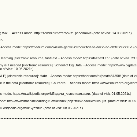
 Wiki. - Access mode: http://sewiki.ru/Категория:Требования (date of visit: 14.03.2021г.)
005
 - Access mode: https://medium.com/wisio/a-gentle-introduction-to-doc2vec-db3e8c0cce5e (dat
on learning [electronic resource] fastText – Access mode: https://fasttext.cc/. (date of visit: 23.
why is it needed [electronic resource]: School of Big Data. - Access mode: https://www.bigdata
of visit: 10.05.2021г.)
) [electronic resource]: Habr. - Access mode: https://habr.com/ru/post/487358/ (date of vis
in the data [electronic resource]: Coursera. – Access mode: https://www.coursera.org/lear
ss mode: https://ru.wikipedia.org/wikiЗадача_классификации. (date of visit: 01.05.2021г.)
de: http://www.machinelearning.ru/wiki/index.php?title=Классификация. (date of visit: 01.05
.wikipedia.org/wiki/Бустинг. (date of visit: 08.05.2021г.)