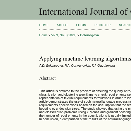
International Journal o
HOME
ABOUT
LOGIN
REGISTER
SEARC
Home
>
Vol 9, No 8 (2021)
>
Belonogova
Applying machine learning algorithms 
A.D. Belonogova, P.A. Ognyanovich, K.I. Gaydamaka
Abstract
This article is devoted to the problem of ensuring the quality of 
classification and clustering algorithms to check requirements spe
representation of textual requirements formulations in order to id
article demonstrates the use of such natural language processin
requirements specifications based on the assumption that the req
boosting over decision trees. The study showed that using the pr
and classification problems using k-Means and gradient boosting, 
the number of requirements in the specifications is usually limit
In conclusion, a comparison of the results of the natural languag