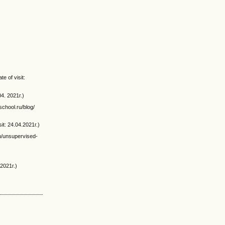
e of visit:
04. 2021г.)
school.ru/blog/
it: 24.04.2021г.)
n/unsupervised-
.2021г.)