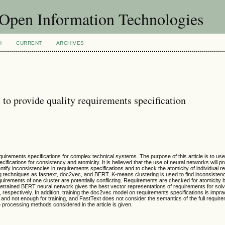
f Open Information Technologies
H
CURRENT
ARCHIVES
to provide quality requirements specification
requirements specifications for complex technical systems. The purpose of this article is to us
cifications for consistency and atomicity. It is believed that the use of neural networks will p
entify inconsistencies in requirements specifications and to check the atomicity of individual 
g techniques as fasttext, doc2vec, and BERT. K-means clustering is used to find inconsistenc
uirements of one cluster are potentially conflicting. Requirements are checked for atomicity 
etrained BERT neural network gives the best vector representations of requirements for solv
respectively. In addition, training the doc2vec model on requirements specifications is impra
ed and not enough for training, and FastText does not consider the semantics of the full requir
e processing methods considered in the article is given.