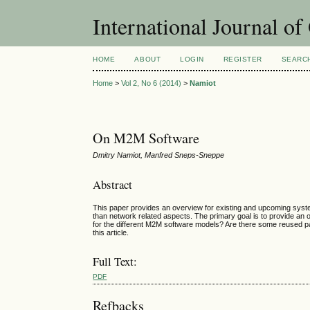
International Journal o
HOME
ABOUT
LOGIN
REGISTER
SEARC
Home
>
Vol 2, No 6 (2014)
>
Namiot
On M2M Software
Dmitry Namiot, Manfred Sneps-Sneppe
Abstract
This paper provides an overview for existing and upcoming syste
than network related aspects. The primary goal is to provide an
for the different M2M software models? Are there some reused 
this article.
Full Text:
PDF
Refbacks