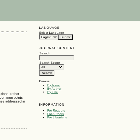
LANGUAGE
Select Language
JOURNAL CONTENT
Search
Search Scope
Browse
By Issue
By Author
By Title
tions, rather
e common points
ues addressed in
INFORMATION
For Readers
For Authors
For Librarians