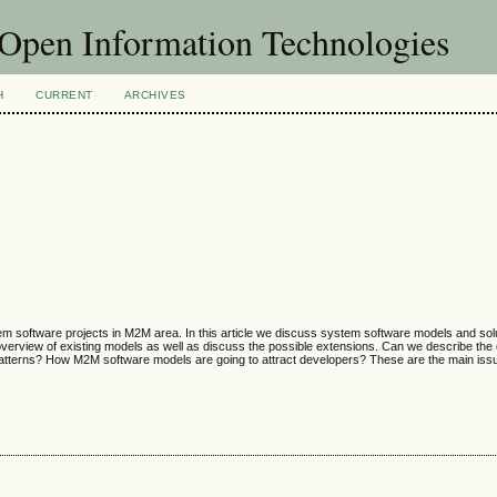
f Open Information Technologies
H
CURRENT
ARCHIVES
m software projects in M2M area. In this article we discuss system software models and solu
 overview of existing models as well as discuss the possible extensions. Can we describe th
patterns? How M2M software models are going to attract developers? These are the main iss