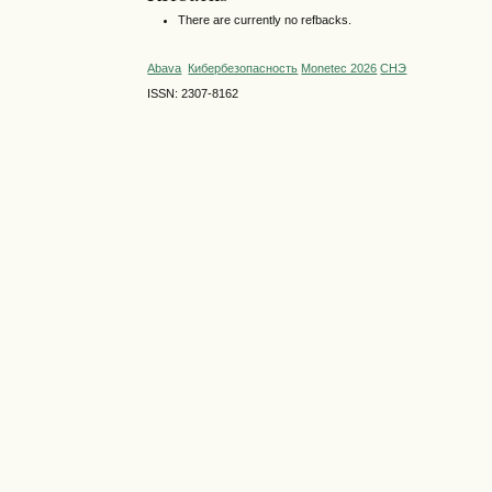
There are currently no refbacks.
Abava
Кибербезопасность
Monetec 2026
СНЭ
ISSN: 2307-8162