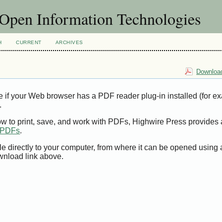
f Open Information Technologies
H
CURRENT
ARCHIVES
Download
e if your Web browser has a PDF reader plug-in installed (for e
.
ow to print, save, and work with PDFs, Highwire Press provides 
t PDFs
.
le directly to your computer, from where it can be opened using
wnload link above.