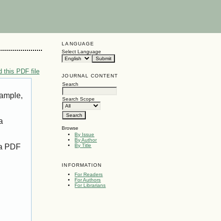
LANGUAGE
Select Language
 this PDF file
JOURNAL CONTENT
Search
xample,
Search Scope
a
Browse
By Issue
By Author
 a PDF
By Title
INFORMATION
For Readers
For Authors
For Librarians