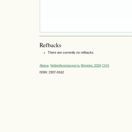
Refbacks
There are currently no refbacks.
Abava
Кибербезопасность
Monetec 2026
СНЭ
ISSN: 2307-8162