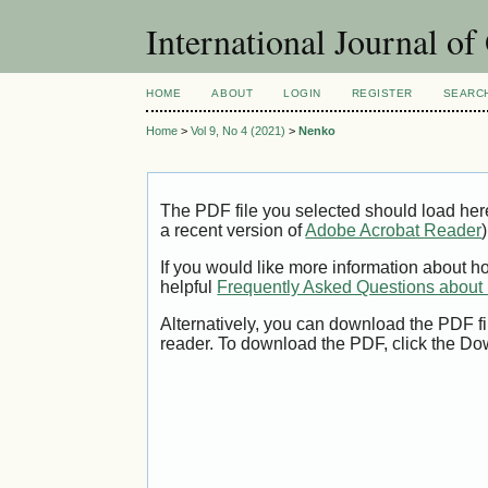
International Journal o
HOME
ABOUT
LOGIN
REGISTER
SEARC
Home
>
Vol 9, No 4 (2021)
>
Nenko
The PDF file you selected should load her
a recent version of
Adobe Acrobat Reader
)
If you would like more information about h
helpful
Frequently Asked Questions abou
Alternatively, you can download the PDF fi
reader. To download the PDF, click the Do